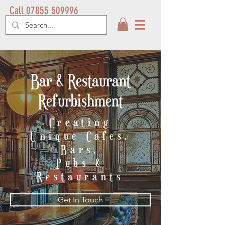
Call 07855 509996
Bar & Restaurant
Refurbishment
Creating
Unique
Cafes,
Bars,
Pubs &
Restaurants
Get In Touch