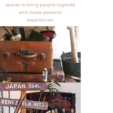
spaces to bring people togreate
and create personal
experiences.