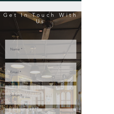
Get In Touch With
Us