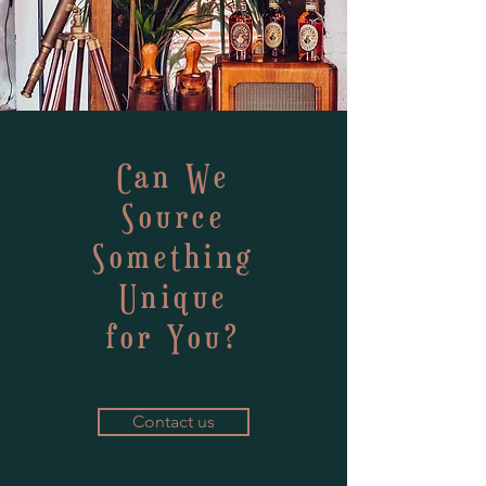
Can We
Source
Something
Unique
for You?
Contact us