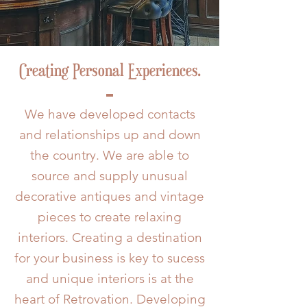
Creating Personal Experiences.
We have developed contacts
and relationships up and down
the country. We are able to
source and supply unusual
decorative antiques and vintage
pieces to create relaxing
interiors. Creating a destination
for your business is key to sucess
and unique interiors is at the
heart of Retrovation. Developing