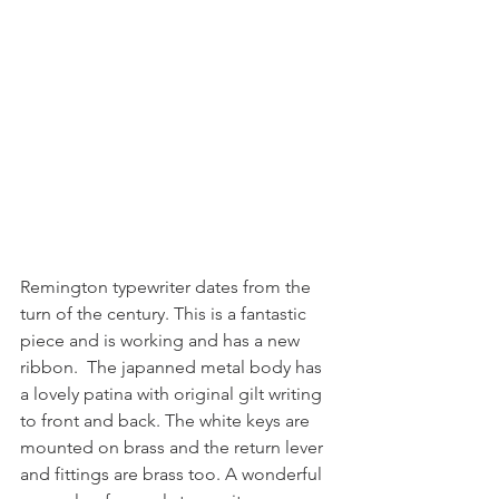
Remington typewriter dates from the 
turn of the century. This is a fantastic 
piece and is working and has a new 
ribbon.  The japanned metal body has 
a lovely patina with original gilt writing 
to front and back. The white keys are 
mounted on brass and the return lever 
and fittings are brass too. A wonderful 