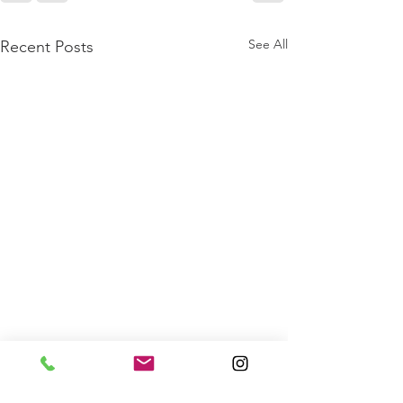
See All
Recent Posts