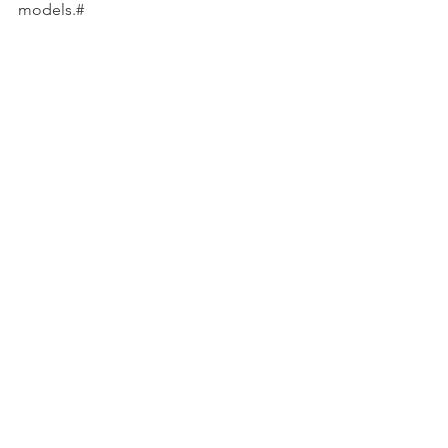
models.#