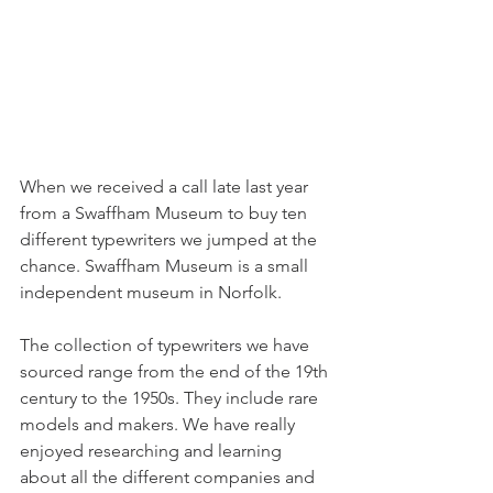
When we received a call late last year 
from a Swaffham Museum to buy ten 
different typewriters we jumped at the 
chance. Swaffham Museum is a small 
independent museum in Norfolk. 
The collection of typewriters we have 
sourced range from the end of the 19th 
century to the 1950s. They include rare 
models and makers. We have really 
enjoyed researching and learning 
about all the different companies and 