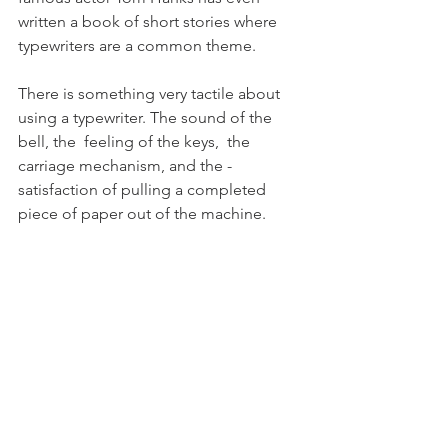
written a book of short stories where 
typewriters are a common theme.
There is something very tactile about 
using a typewriter. The sound of the 
bell, the  feeling of the keys,  the 
carriage mechanism, and the ­
satisfaction of pulling a completed 
piece of paper out of the machine.