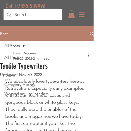
Call 07855 509996
Post
All Posts
Dawn Diggines
All Posts
Feb 20, 2022
2 min read
Tactile Typewriters
Media
Updated:
Nov 30, 2023
News
We absolutely love typewriters here at 
Category History
Retrovation. Especially early examples 
We add soul to interiors
with Japanned metal cases and 
gorgeous black or white glass keys. 
They really were the enabler of the 
books and magazines we have today. 
The first computer if you like. The 
famous actor Tom Hanks has even 