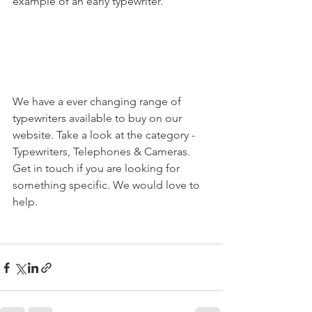
example of an early typewriter.
We have a ever changing range of 
typewriters available to buy on our 
website. Take a look at the category - 
Typewriters, Telephones & Cameras. 
Get in touch if you are looking for 
something specific. We would love to 
help. 