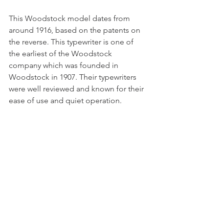
This Woodstock model dates from 
around 1916, based on the patents on 
the reverse. This typewriter is one of 
the earliest of the Woodstock 
company which was founded in 
Woodstock in 1907. Their typewriters 
were well reviewed and known for their 
ease of use and quiet operation. 