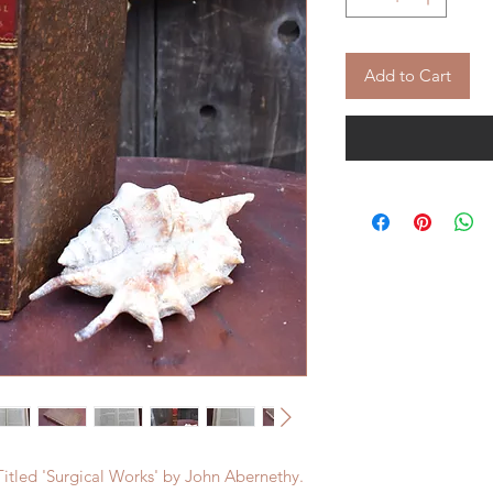
Add to Cart
Titled 'Surgical Works' by John Abernethy.