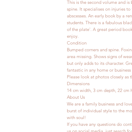
This is the second volume and is 
spine. It specialises on injuries 
abscesses. An early book by a r
students. There is a fabulous black
of the plate'. A great period book
enjoy.
Condition
Bumped corners and spine. Foxin
area missing. Shows signs of wear
but only adds to its character. G
fantastic in any home or business 
Please look at photos closely as t
Dimensions
14 cm width, 3 cm depth, 22 cm 
About Us
We are a family business and lov
burst of individual style to the mo
with soul!
If you have any questions do conta
us on social media, just search fo