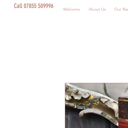
Call 07855 509996
Welcome
About Us
Our Ra