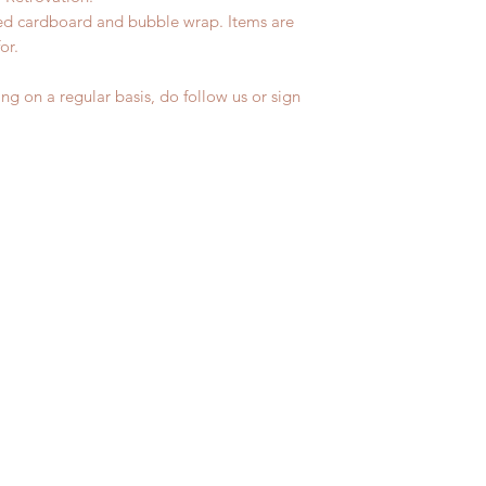
led cardboard and bubble wrap. Items are
for.
ng on a regular basis, do follow us or sign