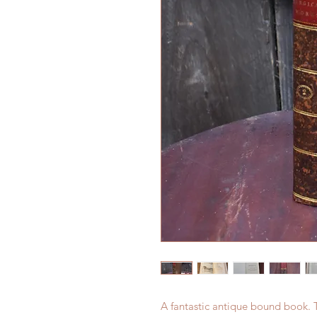
A fantastic antique bound book. 