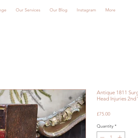
nge
Our Services
Our Blog
Instagram
More
Antique 1811 Sur
Head Injuries 2nd
Price
£75.00
Quantity
*