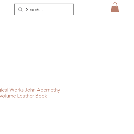
gical Works John Abernethy
 Volume Leather Book