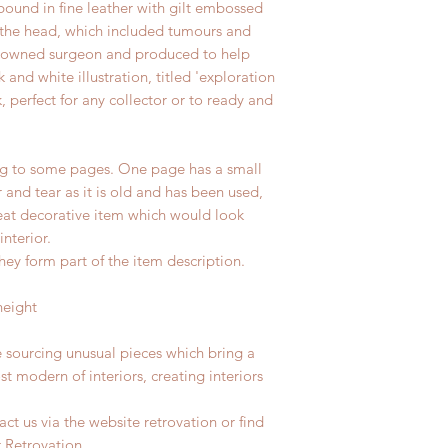
bound in fine leather with gilt embossed
to the head, which included tumours and
enowned surgeon and produced to help
 and white illustration, titled 'exploration
, perfect for any collector or to ready and
g to some pages. One page has a small
 and tear as it is old and has been used,
reat decorative item which would look
interior.
hey form part of the item description.
height
e sourcing unusual pieces which bring a
st modern of interiors, creating interiors
ct us via the website retrovation or find
r Retrovation.