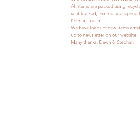
All items are packed using recyc
sent tracked, insured and signed 
Keep in Touch
We have loads of new items arrivi
up to newsletter on our website.
Many thanks, Dawn & Stephen