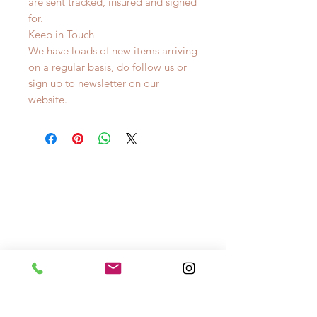
are sent tracked, insured and signed
for.
Keep in Touch
We have loads of new items arriving
on a regular basis, do follow us or
sign up to newsletter on our
website.