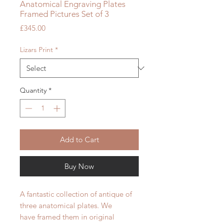
Anatomical Engraving Plates
Framed Pictures Set of 3
Price
£345.00
Lizars Print
*
Quantity
*
Add to Cart
Buy Now
A fantastic collection of antique of
three anatomical plates. We
have framed them in original