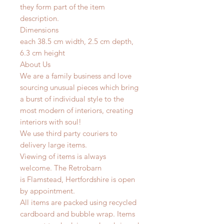
they form part of the item
description.
Dimensions
each 38.5 cm width, 2.5 cm depth,
6.3 cm height
About Us
We are a family business and love
sourcing unusual pieces which bring
a burst of individual style to the
most modern of interiors, creating
interiors with soul!
We use third party couriers to
delivery large items.
Viewing of items is always
welcome. The Retrobarn
is
Flamstead, Hertfordshire is o
pen
by appointment.
All items are packed using recycled
cardboard and bubble wrap. Items