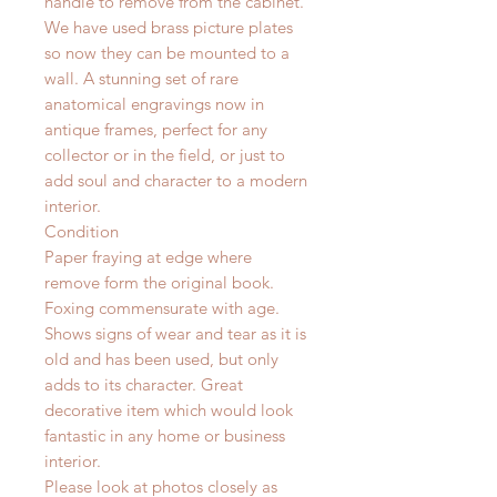
handle to remove from the cabinet.
We have used brass picture plates
so now they can be mounted to a
wall. A stunning set of rare
anatomical engravings now in
antique frames, perfect for any
collector or in the field, or just to
add soul and character to a modern
interior.
Condition
Paper fraying at edge where
remove form the original book.
Foxing commensurate with age.
Shows signs of wear and tear as it is
old and has been used, but only
adds to its character. Great
decorative item which would look
fantastic in any home or business
interior.
Please look at photos closely as