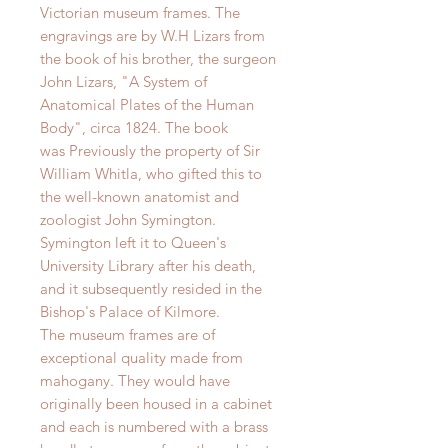
Victorian museum frames. The
engravings are by W.H Lizars from
the book of his brother, the surgeon
John Lizars, "A System of
Anatomical Plates of the Human
Body", circa 1824. The book
was
Previously the property of Sir
William Whitla, who gifted this to
the well-known anatomist and
zoologist John Symington.
Symington left it to Queen's
University Library after his death,
and it subsequently resided in the
Bishop's Palace of Kilmore.
The museum frames are of
exceptional quality made from
mahogany. They would have
originally been housed in a cabinet
and each is numbered with a brass