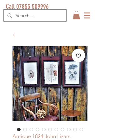
Call 07855 509996
Antique 1824 John Lizars