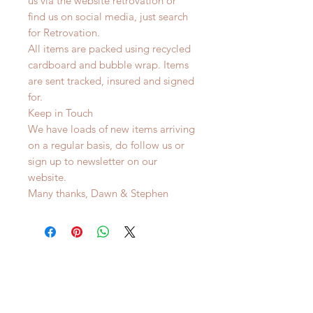
us via the website retrovation or
find us on social media, just search
for Retrovation.
All items are packed using recycled
cardboard and bubble wrap. Items
are sent tracked, insured and signed
for.
Keep in Touch
We have loads of new items arriving
on a regular basis, do follow us or
sign up to newsletter on our
website.
Many thanks, Dawn & Stephen