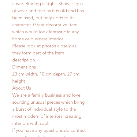
cover. Binding is tight. Shows signs
of wear and tear as it is old and has
been used, but only adds to its
character. Great decorative item
which would look fantastic in any
home or business interior.
Please look at photos closely as
they form part of the item
description.
Dimensions
23 cm width, 10 cm depth, 27 cm
height
About Us
We are a family business and love
sourcing unusual pieces which bring
a burst of individual style to the
most modern of interiors, creating
interiors with soul!
If you have any questions do contact