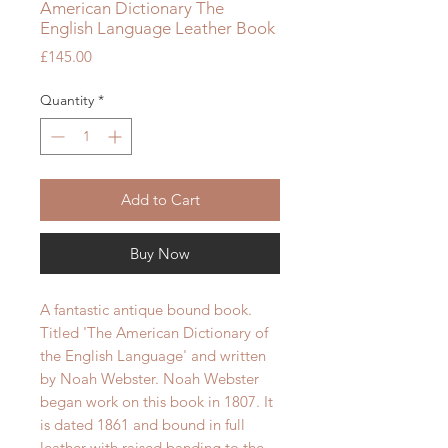
American Dictionary The
English Language Leather Book
Price
£145.00
Quantity
*
Add to Cart
Buy Now
A fantastic antique bound book.
Titled 'The American Dictionary of
the English Language' and written
by Noah Webster. Noah Webster
began work on this book in 1807.
It
is dated 1861 and bound in full
leather with raised banding to the