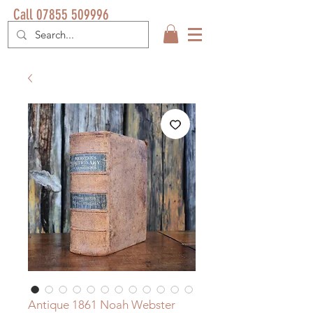
Call 07855 509996
Antique 1861 Noah Webster