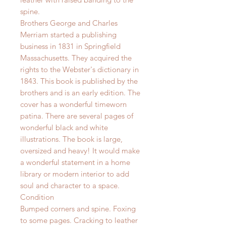
spine.
Brothers George and Charles
Merriam started a publishing
business in 1831 in Springfield
Massachusetts. They acquired the
rights to the Webster's dictionary in
1843. This book is published by the
brothers and is an early edition.
The
cover has a wonderful timeworn
patina.
There are several pages of
wonderful black and white
illustrations. The book is large,
oversized and heavy! It would make
a wonderful statement in a home
library or modern interior to add
soul and character to a space.
Condition
Bumped corners and spine. Foxing
to some pages. Cracking to leather