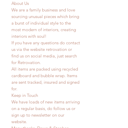
About Us
We are a family business and love
sourcing unusual pieces which bring
a burst of individual style to the
most modern of interiors, creating
interiors with soul!
If you have any questions do contact
us via the website retrovation or
find us on social media, just search
for Retrovation.
All items are packed using recycled
cardboard and bubble wrap. Items
are sent tracked, insured and signed
for.
Keep in Touch
We have loads of new items arriving
on a regular basis, do follow us or
sign up to newsletter on our
website.