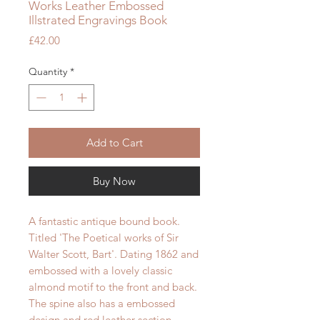
Works Leather Embossed
Illstrated Engravings Book
Price
£42.00
Quantity
*
Add to Cart
Buy Now
A fantastic antique bound book.
Titled 'The Poetical works of Sir
Walter Scott, Bart'. Dating 1862 and
embossed with a lovely classic
almond
motif
to the front and back.
The spine also has a embossed
design and red leather section.