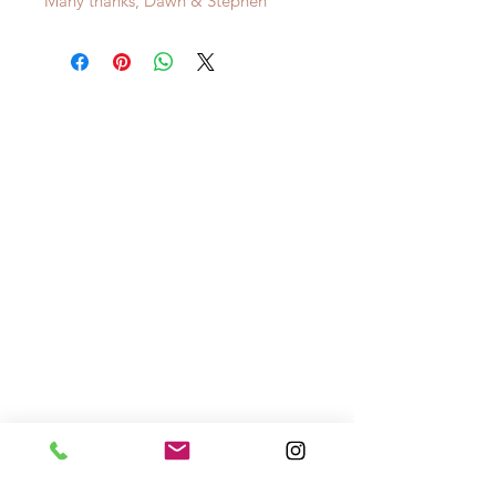
Many thanks, Dawn & Stephen