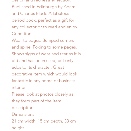
Published in Edinburgh by Adam
and Charles Black. A fabulous
period book, perfect as a gift for
any collector or to read and enjoy.
Condition
Wear to edges. Bumped corners
and spine. Foxing to some pages.
Shows signs of wear and tear as it is
old and has been used, but only
adds to its character. Great
decorative item which would look
fantastic in any home or business
interior.
Please look at photos closely as
they form part of the item
description.
Dimensions
21 cm width, 15 cm depth, 33 cm
height