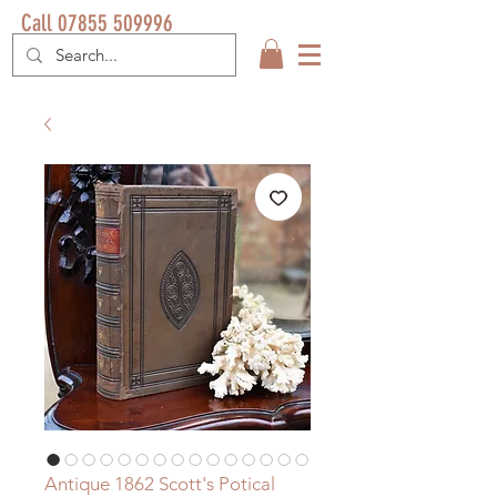
Call 07855 509996
Antique 1862 Scott's Potical