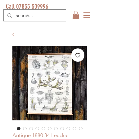
Call 07855 509996
Antique 1880 34 Leuckart