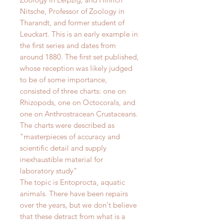
Nitsche, Professor of Zoology in
Tharandt, and former student of
Leuckart. This is an early example in
the first series and dates from
around 1880.
The first set published,
whose reception was likely judged
to be of some importance,
consisted of three charts: one on
Rhizopods, one on Octocorals, and
one on Anthrostracean Crustaceans.
The charts were described as
"
masterpieces of accuracy and
scientific detail and supply
inexhaustible material for
laboratory study"
The topic is Entoprocta, aquatic
animals
.
There have been repairs
over the years, but we don't believe
that these detract from what is a