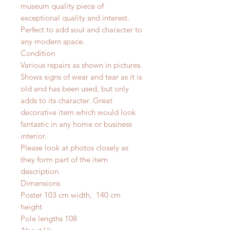
museum quality piece of
exceptional quality and interest.
Perfect to add soul and character to
any modern space.
Condition
Various repairs as shown in pictures.
Shows signs of wear and tear as it is
old and has been used, but only
adds to its character. Great
decorative item which would look
fantastic in any home or business
interior.
Please look at photos closely as
they form part of the item
description.
Dimensions
Poster 103 cm width, 140 cm
height
Pole lengths 108