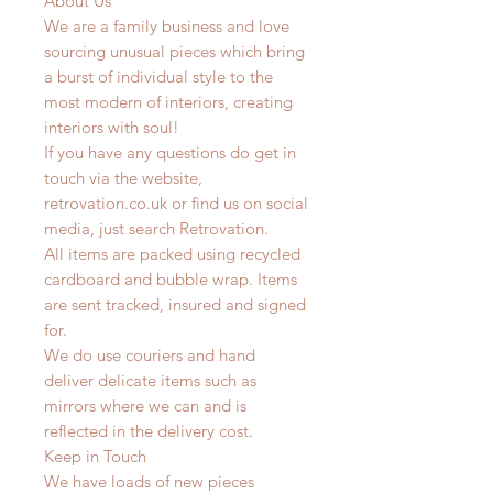
About Us
We are a family business and love
sourcing unusual pieces which bring
a burst of individual style to the
most modern of interiors, creating
interiors with soul!
If you have any questions do get in
touch via the website,
retrovation.co.uk or find us on social
media, just search Retrovation.
All items are packed using recycled
cardboard and bubble wrap. Items
are sent tracked, insured and signed
for.
We do use couriers and hand
deliver delicate items such as
mirrors where we can and is
reflected in the delivery cost.
Keep in Touch
We have loads of new pieces