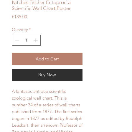
Nitches Fischer Entoprocta
Scientific Wall Chart Poster
Price
£185.00
Quantity
*
Add to Cart
Buy Now
A fantastic antique scientific
zoological wall chart. This is
number 34 of a series of wall charts
published from 1877.
The first series
began in 1877 as edited by Rudolph
Leuckart, then a renown Professor of
Zoology in Leipzig, and Hinrich