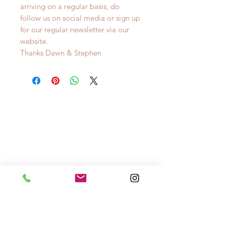
arriving on a regular basis, do
follow us on social media or sign up
for our regular newsletter via our
website.
Thanks Dawn & Stephen