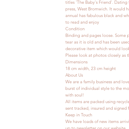
titles 'The Baby's Friend'. Datin
press, West Bromwich. It would ha
annual has fabulous black and whi
to read and enjoy
Condition
Binding and pages loose. Some p
tear as it is old and has been use
decorative item which would look 
Please look at photos closely as t
Dimensions
18 cm width, 23 cm height
About Us
We are a family business and lov
burst of individual style to the mo
with soul!
All items are packed using recyc
sent tracked, insured and signed 
Keep in Touch
We have loads of new items arrivi
up to newsletter on our website.