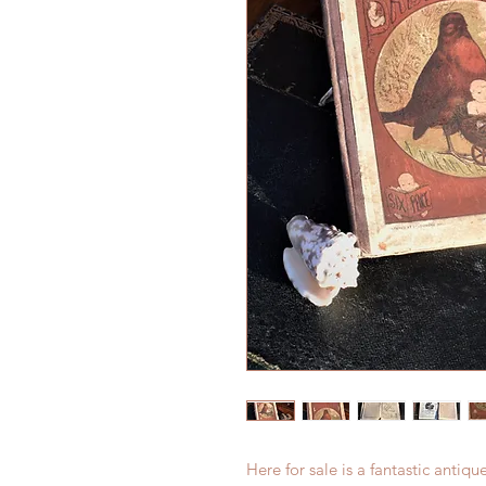
Here for sale is a fantastic antique