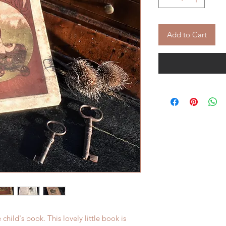
Add to Cart
 child's book. This lovely little book is