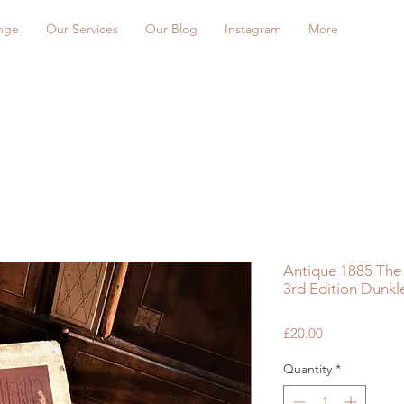
nge
Our Services
Our Blog
Instagram
More
Antique 1885 The
3rd Edition Dunkl
Price
£20.00
Quantity
*