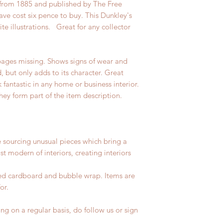
g from 1885 and published by The Free
ve cost six pence to buy. This Dunkley's
te illustrations. Great for any collector
ages missing. Shows signs of wear and
d, but only adds to its character. Great
fantastic in any home or business interior.
hey form part of the item description.
e sourcing unusual pieces which bring a
st modern of interiors, creating interiors
led cardboard and bubble wrap. Items are
for.
ng on a regular basis, do follow us or sign