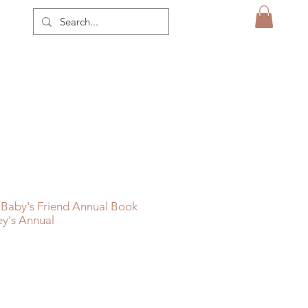
 Baby's Friend Annual Book
ey's Annual