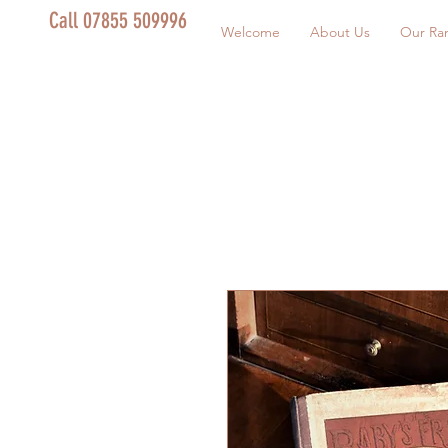
Call 07855 509996
Welcome
About Us
Our Ra