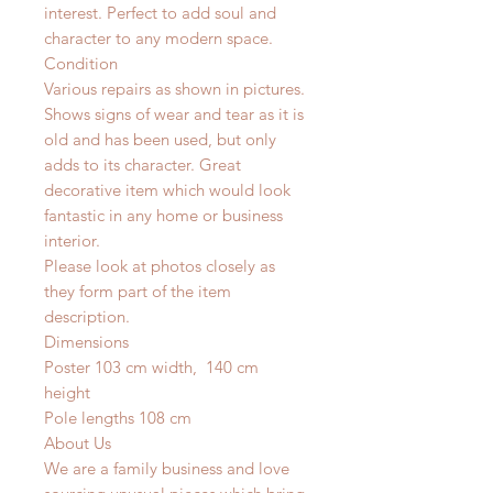
interest. Perfect to add soul and
character to any modern space.
Condition
Various repairs as shown in pictures.
Shows signs of wear and tear as it is
old and has been used, but only
adds to its character. Great
decorative item which would look
fantastic in any home or business
interior.
Please look at photos closely as
they form part of the item
description.
Dimensions
Poster 103 cm width, 140 cm
height
Pole lengths 108 cm
About Us
We are a family business and love