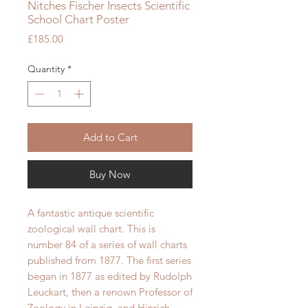
Nitches Fischer Insects Scientific
School Chart Poster
Price
£185.00
Quantity
*
Add to Cart
Buy Now
A fantastic antique scientific
zoological wall chart. This is
number 84 of a series of wall charts
published from 1877.
The first series
began in 1877 as edited by Rudolph
Leuckart, then a renown Professor of
Zoology in Leipzig, and Hinrich