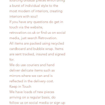
sourcing unusual pieces which bring
a burst of individual style to the
most modern of interiors, creating
interiors with soul!
If you have any questions do get in
touch via the website,
retrovation.co.uk or find us on social
media, just search Retrovation.
All items are packed using recycled
cardboard and bubble wrap. Items
are sent tracked, insured and signed
for.
We do use couriers and hand
deliver delicate items such as
mirrors where we can and is
reflected in the delivery cost.
Keep in Touch
We have loads of new pieces
arriving on a regular basis, do
follow us on social media or sign up