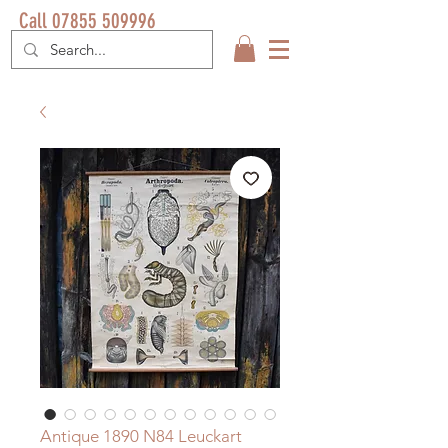
Call 07855 509996
Antique 1890 N84 Leuckart