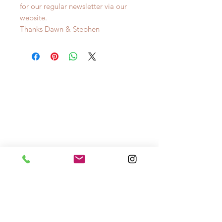
for our regular newsletter via our
website.
Thanks Dawn & Stephen