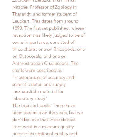
Nitsche, Professor of Zoology in
Tharandt, and former student of
Leuckart. This dates from around
1890.
The first set published, whose
reception was likely judged to be of
some importance, consisted of
three charts: one on Rhizopods, one
on Octocorals, and one on
Anthrostracean Crustaceans. The
charts were described as
"
masterpieces of accuracy and
scientific detail and supply
inexhaustible material for
laboratory study"
The topic is Insects.
There have
been repairs over the years, but we
don't believe that these detract
from what is a museum quality
piece of exceptional quality and