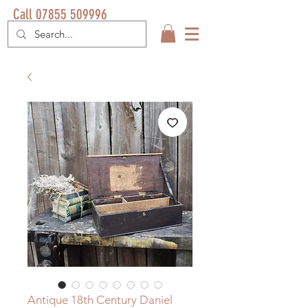
Call 07855 509996
Antique 18th Century Daniel