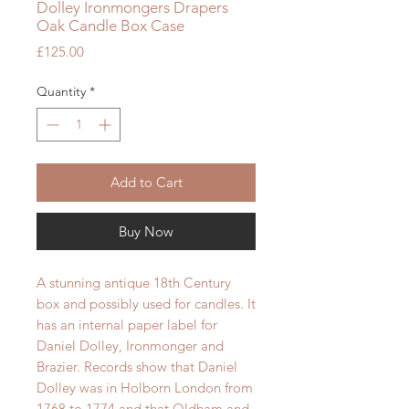
Dolley Ironmongers Drapers
Oak Candle Box Case
Price
£125.00
Quantity
*
Add to Cart
Buy Now
A stunning antique 18th Century
box and possibly used for candles. It
has an internal paper label for
Daniel Dolley, Ironmonger and
Brazier. Records show that Daniel
Dolley was in Holborn London from
1768 to 1774 and that Oldham and