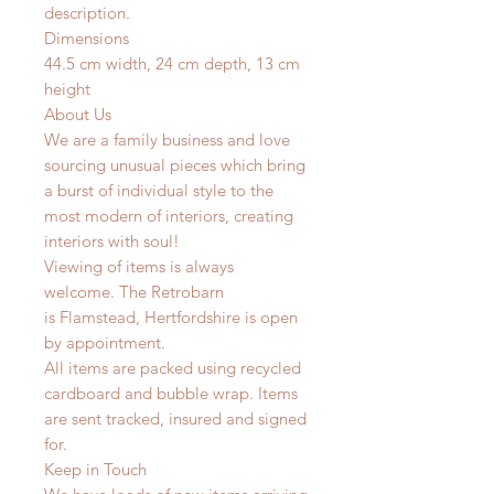
description.
Dimensions
44.5 cm width, 24 cm depth, 13 cm
height
About Us
We are a family business and love
sourcing unusual pieces which bring
a burst of individual style to the
most modern of interiors, creating
interiors with soul!
Viewing of items is always
welcome. The Retrobarn
is
Flamstead, Hertfordshire is o
pen
by appointment.
All items are packed using recycled
cardboard and bubble wrap. Items
are sent tracked, insured and signed
for.
Keep in Touch