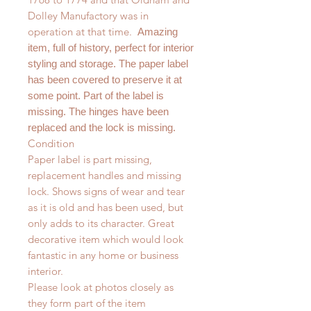
Dolley Manufactory was in
operation at that time.
Amazing
item, full of history, perfect for interior
styling and storage. The paper label
has been covered to preserve it at
some point. Part of the label is
missing. The hinges have been
replaced and the lock is missing.
Condition
Paper label is part missing,
replacement handles and missing
lock. Shows signs of wear and tear
as it is old and has been used, but
only adds to its character. Great
decorative item which would look
fantastic in any home or business
interior.
Please look at photos closely as
they form part of the item