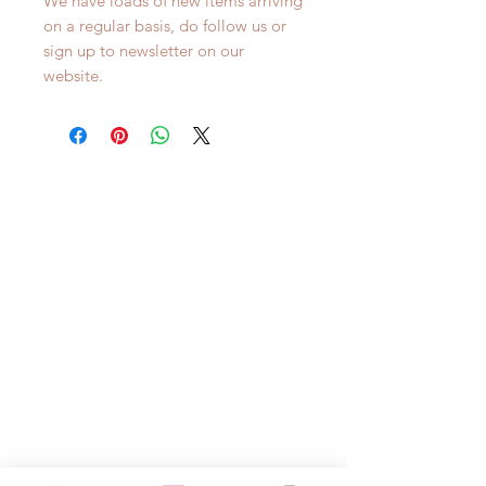
We have loads of new items arriving
on a regular basis, do follow us or
sign up to newsletter on our
website.