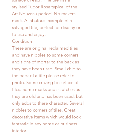
stylised Tudor Rose typical of the
Art Nouveau
period
. No makers
mark. A fabulous example of a
salvaged tile, perfect for display or
to use and enjoy.
Condition
These are original reclaimed tiles
and have nibbles to some corners
and signs of mortar to the back as
they have been used. Small chip to
the back of a tile please refer to
photo. Some crazing to surface of
tiles.
Some marks and scratches as
they are old and has been used, but
only adds to there character. Several
nibbles to corners of tiles.
Great
decorative items which would look
fantastic in any home or business
interior.