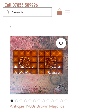
Call 07855 509996
Antique 1900s Brown Majolica