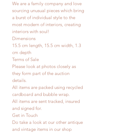
We are a family company and love
sourcing unusual pieces which bring
a burst of individual style to the
most modern of interiors, creating
interiors with soul!
Dimensions
15.5 cm length, 15.5 cm width, 1.3
cm depth
Terms of Sale
Please look at photos closely as
they form part of the auction
details.
All items are packed using recycled
cardboard and bubble wrap.
All items are sent tracked, insured
and signed for.
Get in Touch
Do take a look at our other antique
and vintage items in our shop