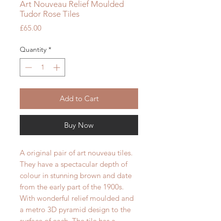
Art Nouveau Relief Moulded
Tudor Rose Tiles
Price
£65.00
Quantity
*
Add to Cart
Buy Now
A original pair of art nouveau tiles.
They have a spectacular depth of
colour in stunning brown and
date
from the early part of the 1900s.
With wonderful relief moulded and
a metro 3D pyramid design to the
surface of each.
The tile has a