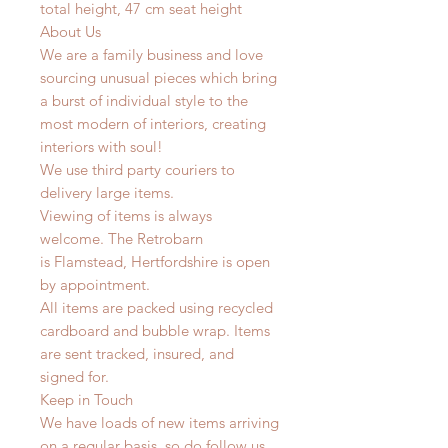
total height, 47 cm seat height
About Us
We are a family business and love
sourcing unusual pieces which bring
a burst of individual style to the
most modern of interiors, creating
interiors with soul!
We use third party couriers to
delivery large items.
Viewing of items is always
welcome. The Retrobarn
is Flamstead, Hertfordshire is open
by appointment.
All items are packed using recycled
cardboard and bubble wrap. Items
are sent tracked, insured, and
signed for.
Keep in Touch
We have loads of new items arriving
on a regular basis, so do follow us