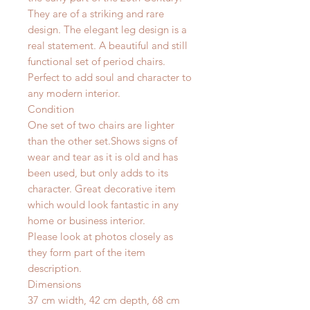
They are of a striking and rare
design. The elegant leg design is a
real statement. A beautiful and still
functional set of period chairs.
Perfect to add soul and character to
any modern interior.
Condition
One set of two chairs are lighter
than the other set.Shows signs of
wear and tear as it is old and has
been used, but only adds to its
character. Great decorative item
which would look fantastic in any
home or business interior.
Please look at photos closely as
they form part of the item
description.
Dimensions
37 cm width, 42 cm depth, 68 cm