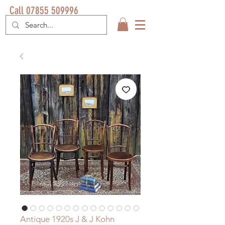
Call 07855 509996
Antique 1920s J & J Kohn