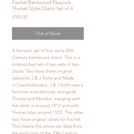
Fischel Bentwood Peacock
Thonet Style Chairs Set of 4
Price
£345.00
Out of Stock
A fantastic set of four early 20th
Century bentwood chairs. This is a
mismatched set of two sets of two
chairs. Two have there original
labels for J & J Kohn and Made
in
Czechoslovakia. J & J Kohn
was a
furniture manufacturer alongside
Thonet and Mundus, merging with
the latter in around 1912 and with
Thonet later around 1922. The other
two have original labels for Fischel.
This means the whole set
date from
the early part of the 20th Century.