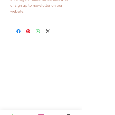
or sign up to newsletter on our
website.