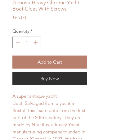
Genova Heavy Chrome Yacht
Boat Cleat With Screws
Price
£65.00
Quantity
*
Add to Cart
Buy Now
A super antique yacht
cleat.
Salvaged from a yacht in
Bristol, this fixure date from the first
part of the 20th Century. They are
made by Nautilus, a luxury Yacht
manufacturing company founded in
Genova (Genoa) in 1923. We have