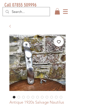
Call 07855 509996
Antique 1920s Salvage Nautilus