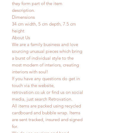
they form part of the item
description.
Dimensions
34 cm width, 5 cm depth, 7.5 cm
height
About Us
We are a family business and love
sourcing unusual pieces which bring
a burst of individual style to the
most modern of interiors, creating
interiors with soul!
If you have any questions do get in
touch via the website,
retrovation.co.uk or find us on social
media, just search Retrovation.
All items are packed using recycled
cardboard and bubble wrap. Items
are sent tracked, insured and signed
for.