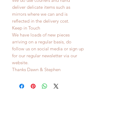
We do use couriers and hand
deliver delicate items such as
mirrors where we can and is
reflected in the delivery cost.
Keep in Touch
We have loads of new pieces
arriving on a regular basis, do
follow us on social media or sign up
for our regular newsletter via our
website.
Thanks Dawn & Stephen