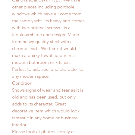
other pieces including porthole
windows which have all come from
the same yacht. Its heavy and comes
with two original screws. Its a
fabulous shape and design. Made
from heavy quality steel with a
chrome finish. We think it would
make a quirky towel holder in a
modern bathroom or kitchen.
Perfect to add soul and character to
any modern space.
Condition
Shows signs of wear and tear as it is
old and has been used, but only
adds to its character. Great
decorative item which would look
fantastic in any home or business
interior.
Please look at photos closely as