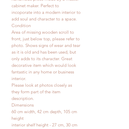
cabinet maker. Perfect to
incoporate into a modern interior to
add soul and character to a space.
Condition
Area of missing wooden scroll to
front, just below top, please refer to
photo. Shows signs of wear and tear
as it is old and has been used, but
only adds to its character. Great
decorative item which would look
fantastic in any home or business
interior.
Please look at photos closely as
they form part of the item
description.
Dimensions
60 cm width, 42 cm depth, 105 cm
height
interior shelf height - 27 cm, 30 cm