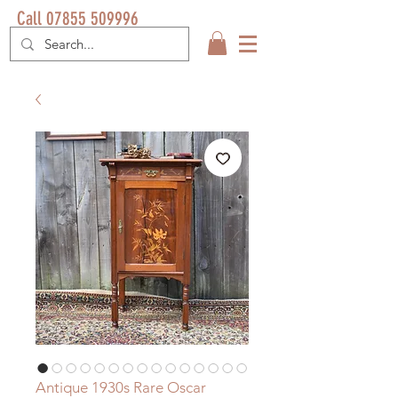
Call 07855 509996
Antique 1930s Rare Oscar