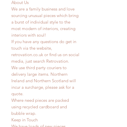
About Us
We are a family business and love
sourcing unusual pieces which bring
a burst of individual style to the
most modern of interiors, creating
interiors with soul!
If you have any questions do get in
touch via the website,
retrovation.co.uk or find us on social
media, just search Retrovation.
We use third party couriers to
delivery large items. Northern
Ireland and Northern Scotland will
incur a surcharge, please ask for a
quote.
Where need pieces are packed
using recycled cardboard and
bubble wrap.
Keep in Touch
We have loads of new pieces