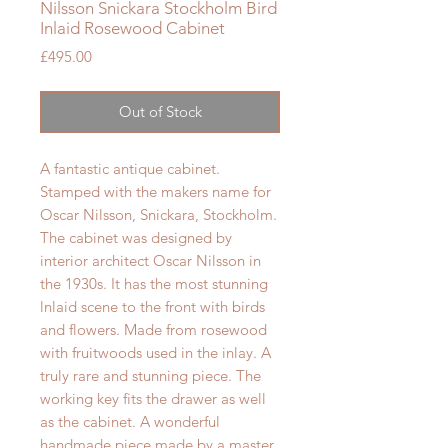
Nilsson Snickara Stockholm Bird
Inlaid Rosewood Cabinet
Price
£495.00
Out of Stock
A fantastic antique cabinet.
Stamped with the makers name for
Oscar Nilsson, Snickara, Stockholm.
The cabinet was designed by
interior architect Oscar Nilsson in
the 1930s. It has the most stunning
lnlaid scene to the front with birds
and flowers. Made from rosewood
with fruitwoods used in the inlay. A
truly rare and stunning piece. The
working key fits the drawer as well
as the cabinet. A wonderful
handmade piece made by a master