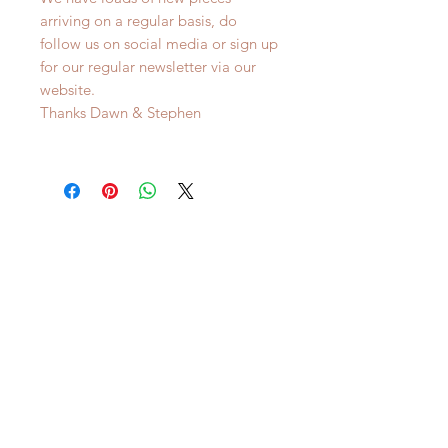
arriving on a regular basis, do
follow us on social media or sign up
for our regular newsletter via our
website.
Thanks Dawn & Stephen