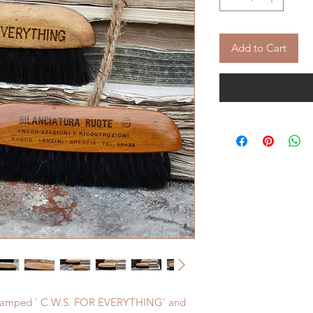
Add to Cart
s stamped ' C.W.S. FOR EVERYTHING' and