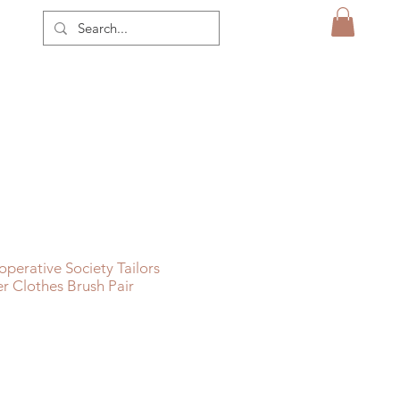
perative Society Tailors
r Clothes Brush Pair