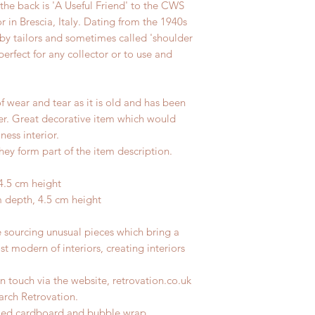
 the back is 'A Useful Friend' to the CWS
 in Brescia, Italy. Dating from the 1940s
by tailors and sometimes called 'shoulder
perfect for any collector or to use and
f wear and tear as it is old and has been
ter. Great decorative item which would
ness interior.
hey form part of the item description.
4.5 cm height
m depth, 4.5 cm height
e sourcing unusual pieces which bring a
st modern of interiors, creating interiors
n touch via the website, retrovation.co.uk
earch Retrovation.
ycled cardboard and bubble wrap.