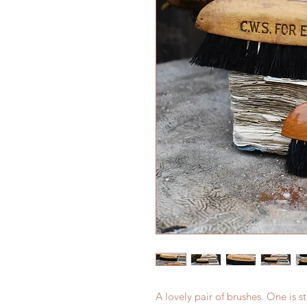
A lovely pair of brushes. One i