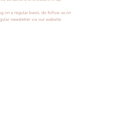
ng on a regular basis, do follow us on
egular newsletter via our website.