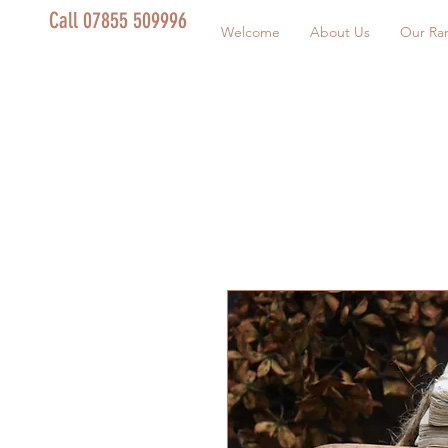
Call 07855 509996
Welcome
About Us
Our Ra