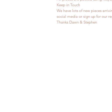
Keep in Touch
We have lots of new pieces arrivi
social media or sign up for our r
Thanks Dawn & Stephen