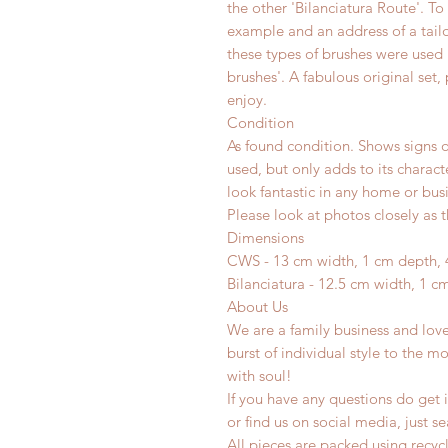
the other 'Bilanciatura Route'. To
example and an address of a tailor
these types of brushes were used 
brushes'. A fabulous original set, 
enjoy.
Condition
As found condition. Shows signs o
used, but only adds to its charac
look fantastic in any home or busi
Please look at photos closely as t
Dimensions
CWS - 13 cm width, 1 cm depth, 
Bilanciatura - 12.5 cm width, 1 c
About Us
We are a family business and lov
burst of individual style to the mo
with soul!
If you have any questions do get i
or find us on social media, just s
All pieces are packed using rec