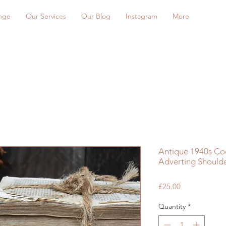
nge
Our Services
Our Blog
Instagram
More
Antique 1940s Coo
Adverting Shoulde
Price
£25.00
Quantity
*