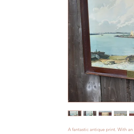
A fantastic antique print. With 