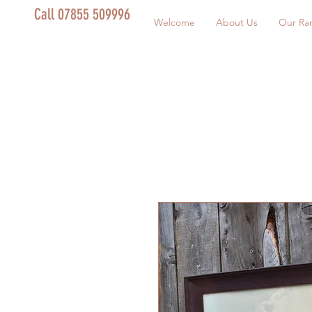
Call 07855 509996
Welcome
About Us
Our Ra