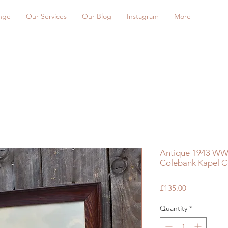
nge
Our Services
Our Blog
Instagram
More
Antique 1943 WW2
Colebank Kapel Co
Price
£135.00
Quantity
*