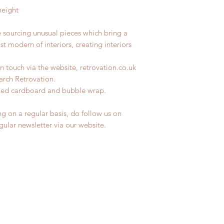
height
e sourcing unusual pieces which bring a
st modern of interiors, creating interiors
n touch via the website, retrovation.co.uk
earch Retrovation.
ycled cardboard and bubble wrap.
ng on a regular basis, do follow us on
egular newsletter via our website.