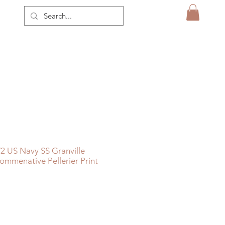
 US Navy SS Granville
mmenative Pellerier Print