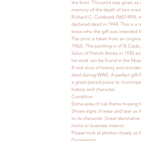
the front. This print was given as
memory of the death of two marin
Richard C. Colebank (5601494), w
declared dead in 1944. This is a 
know who the gift was intended f
The print is taken from an origina
1962). The painting is of St Cad
Salon of French Artists in 1930 a
his work can be found in the Mus
A real slice of history and wonde
died during WW2. A perfect gift fo
a great period piece to incororpa
history and character.
Condition
Some area of oak frame missing to
Shows signs of wear and tear as i
to its character. Great decorative
home or business interior.
Please look at photos closely as t
Dimensions