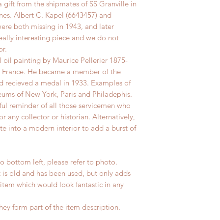
 a gift from the shipmates of SS Granville in
es. Albert C. Kapel (6643457) and
ere both missing in 1943, and later
really interesting piece and we do not
or.
l oil painting by Maurice Pellerier 1875-
o, France. He became a member of the
nd recieved a medal in 1933. Examples of
eums of New York, Paris and Philadephis.
rful reminder of all those servicemen who
r any collector or historian. Alternatively,
te into a modern interior to add a burst of
 bottom left, please refer to photo.
t is old and has been used, but only adds
 item which would look fantastic in any
hey form part of the item description.