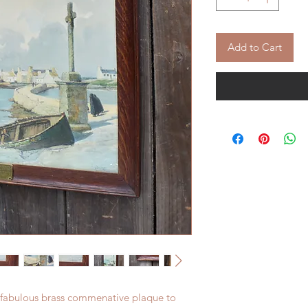
Add to Cart
an fabulous brass commenative plaque to