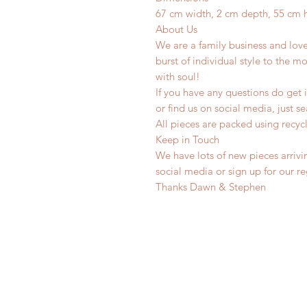
67 cm width, 2 cm depth, 55 cm 
About Us
We are a family business and lov
burst of individual style to the mo
with soul!
If you have any questions do get i
or find us on social media, just s
All pieces are packed using rec
Keep in Touch
We have lots of new pieces arrivi
social media or sign up for our r
Thanks Dawn & Stephen