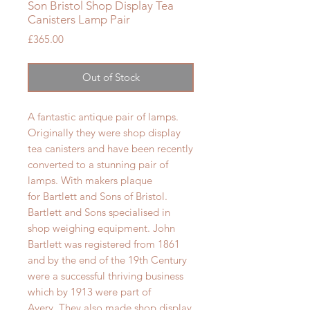
Son Bristol Shop Display Tea
Canisters Lamp Pair
Price
£365.00
Out of Stock
A fantastic antique pair of lamps.
Originally they were shop display
tea canisters and have been recently
converted to a stunning pair of
lamps. With makers plaque
for
Bartlett and Sons of Bristol.
Bartlett and Sons specialised in
shop weighing equipment. John
Bartlett was registered from 1861
and by the end of the 19th Century
were a successful thriving business
which by 1913 were part of
Avery. They also made shop display