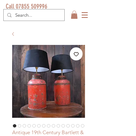
Call 07855 509996
Antique 19th Century Bartlett &