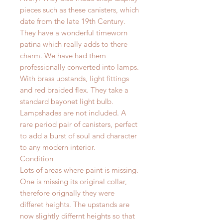
pieces such as these canisters, which
date from the late 19th Century.
They have a wonderful timeworn
patina which really adds to there
charm. We have had them
professionally converted into lamps.
With brass upstands, light fittings
and red braided flex. They take a
standard bayonet light bulb.
Lampshades are not included. A
rare period pair of canisters, perfect
to add a burst of soul and character
to any modern interior.
Condition
Lots of areas where paint is missing.
One is missing its original collar,
therefore orignally they were
differet heights. The upstands are
now slightly differnt heights so that