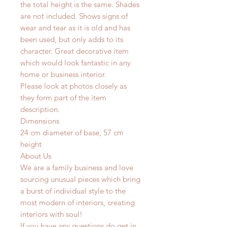
the total height is the same. Shades
are not included. Shows signs of
wear and tear as it is old and has
been used, but only adds to its
character. Great decorative item
which would look fantastic in any
home or business interior.
Please look at photos closely as
they form part of the item
description.
Dimensions
24 cm diameter of base, 57 cm
height
About Us
We are a family business and love
sourcing unusual pieces which bring
a burst of individual style to the
most modern of interiors, creating
interiors with soul!
If you have any questions do get in