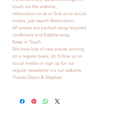
touch via the website,
retrovation.co.uk or find us on social
media, just search Retrovation.
All pieces are packed using recycled
cardboard and bubble wrap.
Keep in Touch
We have lots of new pieces arriving
on a regular basis, do follow us on
social media or sign up for our
regular newsletter via our website.
Thanks Dawn & Stephen