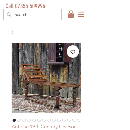
Call 07855 509996
Antique 19th Century Leveson