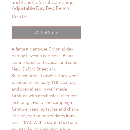
and Sons Colonial Campaign
Adjustable Day Bed Bench
Price
£575.00
Out of Stock
A fantastic antique Colonial day
bed by Leveson and Sons. Bears
ivorine label for Leveson and sons
New Oxford Street and
Knightsbridge, London. They were
founded in the early 19th Century
and specialised in well made
furniture with mechanical elements
including invalid and campaign
furniture, reading tables and chairs.
This daybed or bench dates from
circa 1890. With a slatted bed and
adjustable backrest above four