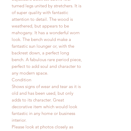
turned legs united by stretchers. It is
of super quality with fantastic
attention to detail. The wood is
weathered, but appears to be
mahogany. It has a wonderful worn
look.
The bench would make a
fantastic sun lounger or, with the
backrest down, a perfect long
bench. A fabulous rare period piece,
perfect to add soul and character to
any modern space.
Condition
Shows signs of wear and tear as it is
old and has been used, but only
adds to its character. Great
decorative item which would look
fantastic in any home or business
interior.
Please look at photos closely as