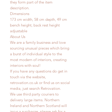
they form part of the item
description.
Dimensions
173 cm width, 58 cm depth, 49 cm
bench height, back rest height
adjustable
About Us
We are a family business and love
sourcing unusual pieces which bring
a burst of individual style to the
most modern of interiors, creating
interiors with soul!
If you have any questions do get in
touch via the website,
retrovation.co.uk or find us on social
media, just search Retrovation.
We use third party couriers to
delivery large items. Northern
Ireland and Northern Scotland will
incur a surcharge, please ask for a