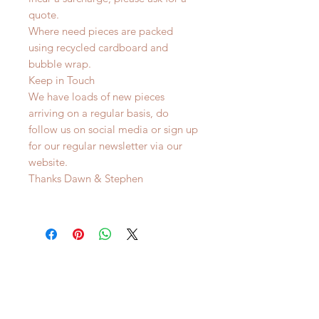
quote.
Where need pieces are packed
using recycled cardboard and
bubble wrap.
Keep in Touch
We have loads of new pieces
arriving on a regular basis, do
follow us on social media or sign up
for our regular newsletter via our
website.
Thanks Dawn & Stephen