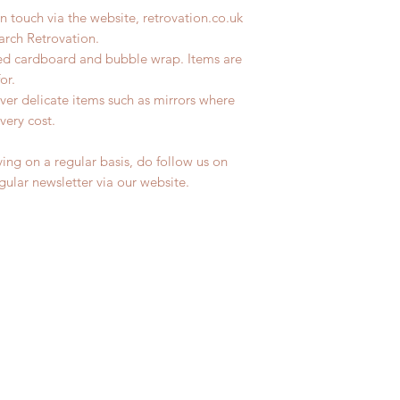
n touch via the website, retrovation.co.uk
earch Retrovation.
led cardboard and bubble wrap. Items are
for.
ver delicate items such as mirrors where
very cost.
ing on a regular basis, do follow us on
egular newsletter via our website.