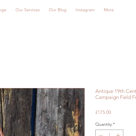
nge
Our Services
Our Blog
Instagram
More
Antique 19th Centu
Campaign Field Fo
Price
£175.00
Quantity
*