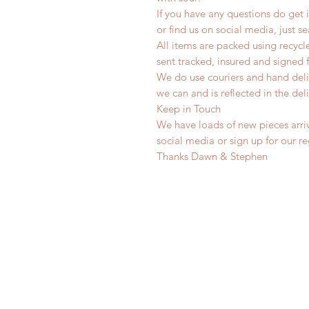
If you have any questions do get i
or find us on social media, just s
All items are packed using recyc
sent tracked, insured and signed 
We do use couriers and hand deli
we can and is reflected in the deli
Keep in Touch
We have loads of new pieces arriv
social media or sign up for our r
Thanks Dawn & Stephen