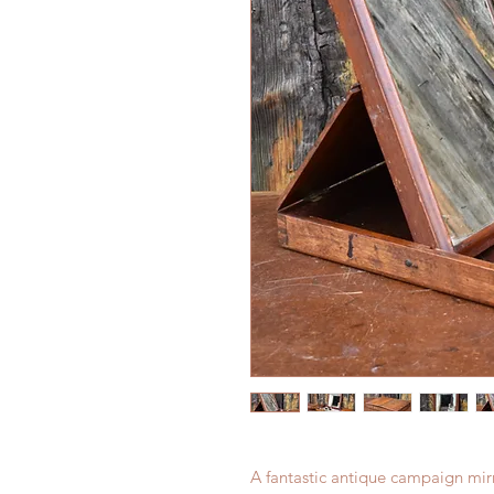
A fantastic antique campaign mirr