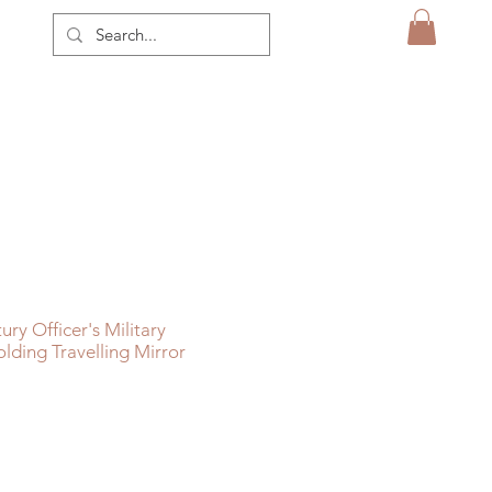
ry Officer's Military
lding Travelling Mirror