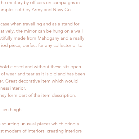
the military by officers on campaigns in
o examples sold by Army and Navy Co-
case when travelling and as a stand for
rnatively, the mirror can be hung on a wall
tifully made from Mahogany and a really
riod piece, perfect for any collector or to
hold closed and without these sits open
 of wear and tear as it is old and has been
ter. Great decorative item which would
ness interior.
hey form part of the item description.
1 cm height
e sourcing unusual pieces which bring a
st modern of interiors, creating interiors