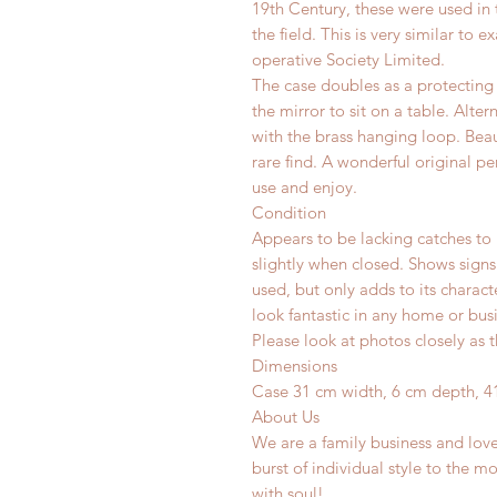
19th Century, these were used in 
the field. This is very similar t
operative Society Limited.
The case doubles as a protecting 
the mirror to sit on a table. Alte
with the brass hanging loop.
Beau
rare find. A wonderful original pe
use and enjoy.
Condition
Appears to be lacking catches to 
slightly when closed. Shows signs
used, but only adds to its charac
look fantastic in any home or busi
Please look at photos closely as t
Dimensions
Case 31 cm width, 6 cm depth, 4
About Us
We are a family business and lov
burst of individual style to the mo
with soul!