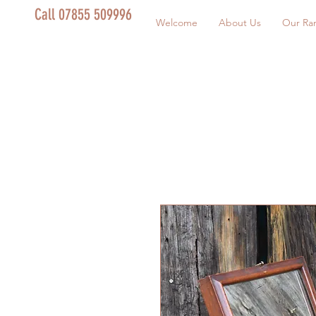
Call 07855 509996
Welcome
About Us
Our Ra