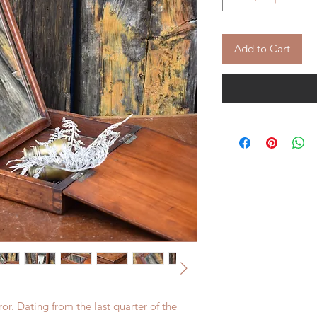
Add to Cart
or. Dating from the last quarter of the