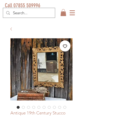
Call 07855 509996
Antique 19th Century Stucco