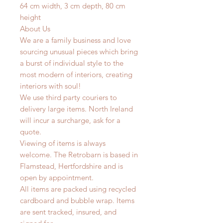
64 cm width, 3 cm depth, 80 cm
height
About Us
We are a family business and love
sourcing unusual pieces which bring
a burst of individual style to the
most modern of interiors, creating
interiors with soul!
We use third party couriers to
delivery large items. North Ireland
will incur a surcharge, ask for a
quote.
Viewing of items is always
welcome. The Retrobarn is based in
Flamstead, Hertfordshire and is
open by appointment.
All items are packed using recycled
cardboard and bubble wrap. Items
are sent tracked, insured, and