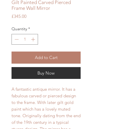
Gilt Painted Carved Pierced
Frame Wall Mirror
Price
£345.00
Quantity
*
Add to Cart
Buy Now
A fantastic antique mirror. It has a
fabulous carved or pierced design
to the frame. With later gilt gold
paint which has a lovely muted
tone. Originally dating from the end
of the 19th century in a typical
stucco design. The mirror has a