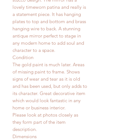
lovely timeworn patina and really is
a statement piece. It has hanging
plates to top and bottom and brass
hanging wire to back. A stunning
antique mirror perfect to stage in
any modern home to add soul and
character to a space.
Condition
The gold paint is much later. Areas
of missing paint to frame. Shows
signs of wear and tear as it is old
and has been used, but only adds to
its character. Great decorative item
which would look fantastic in any
home or business interior.
Please look at photos closely as
they form part of the item
description.
Dimensions