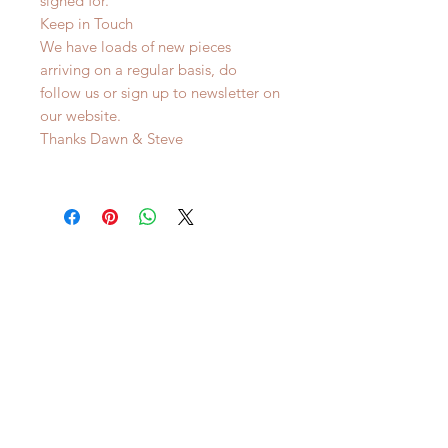
signed for.
Keep in Touch
We have loads of new pieces
arriving on a regular basis, do
follow us or sign up to newsletter on
our website.
Thanks Dawn & Steve