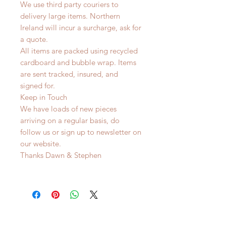
We use third party couriers to
delivery large items. Northern
Ireland will incur a surcharge, ask for
a quote.
All items are packed using recycled
cardboard and bubble wrap. Items
are sent tracked, insured, and
signed for.
Keep in Touch
We have loads of new pieces
arriving on a regular basis, do
follow us or sign up to newsletter on
our website.
Thanks Dawn & Stephen