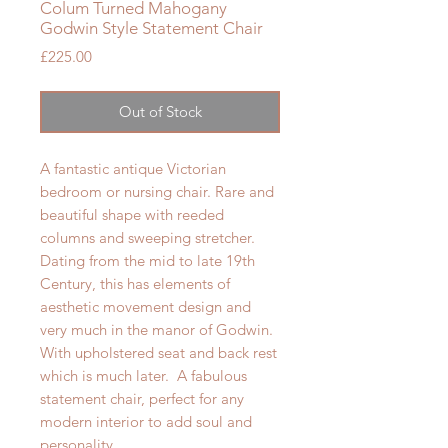
Colum Turned Mahogany
Godwin Style Statement Chair
Price
£225.00
Out of Stock
A fantastic antique Victorian
bedroom or nursing chair. Rare and
beautiful shape with reeded
columns and sweeping stretcher.
Dating from the mid to late 19th
Century, this has elements of
aesthetic movement design and
very much in the manor of Godwin.
With upholstered seat and back rest
which is much later. A fabulous
statement chair, perfect for any
modern interior to add soul and
personality.