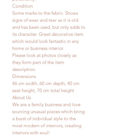
Condition
Some marks to the fabric. Shows
signs of wear and tear as it is old
and has been used, but only adds to
its character. Great decorative item
which would look fantastic in any
home or business interior.
Please look at photos closely as
they form part of the item
description.
Dimensions
46 cm width, 60 cm depth, 40 cm
seat height, 70 cm total height
About Us
We are a family business and love
sourcing unusual pieces which bring
a burst of individual style to the
most modern of interiors, creating
interiors with soul!