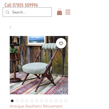
Call 07855 509996
Antique Aesthetic Movement