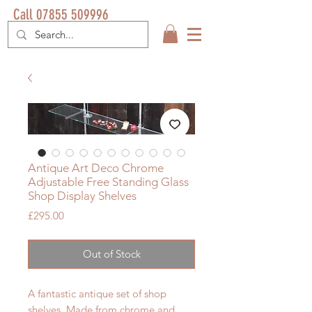
Call 07855 509996
Antique Art Deco Chrome
Adjustable Free Standing Glass
Shop Display Shelves
Price
£295.00
Out of Stock
A fantastic antique set of shop
shelves. Made from chrome and