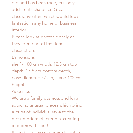
old and has been used, but only
adds to its character. Great
decorative item which would look
fantastic in any home or business
interior.
Please look at photos closely as
they form part of the item
description.
Dimensions
shelf - 100 cm width, 12.5 cm top
depth, 17.5 cm bottom depth,
base diameter 27 cm, stand 102 cm
height.
About Us
We are a family business and love
sourcing unusual pieces which bring
a burst of individual style to the
most modern of interiors, creating
interiors with soul!
If you have any questions do get in