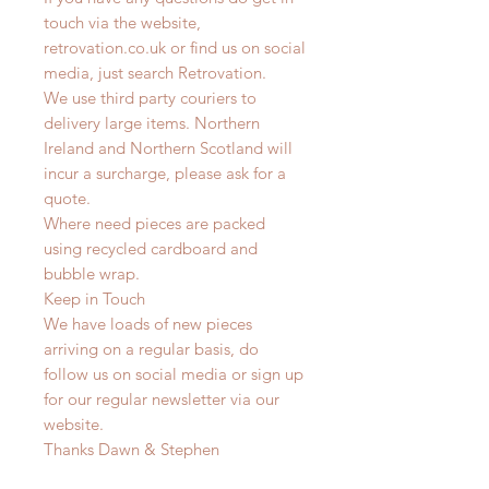
touch via the website,
retrovation.co.uk or find us on social
media, just search Retrovation.
We use third party couriers to
delivery large items. Northern
Ireland and Northern Scotland will
incur a surcharge, please ask for a
quote.
Where need pieces are packed
using recycled cardboard and
bubble wrap.
Keep in Touch
We have loads of new pieces
arriving on a regular basis, do
follow us on social media or sign up
for our regular newsletter via our
website.
Thanks Dawn & Stephen