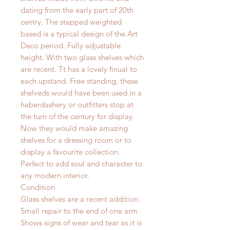
dating from the early part of 20th
centry. The stepped weighted
based is a typical design of the Art
Deco period. Fully adjustable
height. With two glass shelves which
are recent. Tt has a lovely finual to
each upstand. Free standing, these
shelveds would have been used in a
haberdashery or outfitters stop at
the turn of the century for display.
Now they would make amazing
shelves for a dressing room or to
display a favourite collection.
Perfect to add soul and character to
any modern interior.
Condition
Glass shelves are a recent addition.
Small repair to the end of one arm.
Shows signs of wear and tear as it is