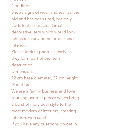
Condition
Shows signs of wear and tear as it is
old and has been used, but only
adds to its character. Great
decorative item which would look
fantastic in any home or business
interior.
Please look at photos closely as
they form part of the item
description.
Dimensions
12 cm base diameter, 27 cm height
About Us
We are a family business and love
sourcing unusual pieces which bring
a burst of individual style to the
most modern of interiors, creating
interiors with soul!
If you have any questions do get in