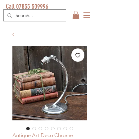
Call 07855 509996
Antique Art Deco Chrome