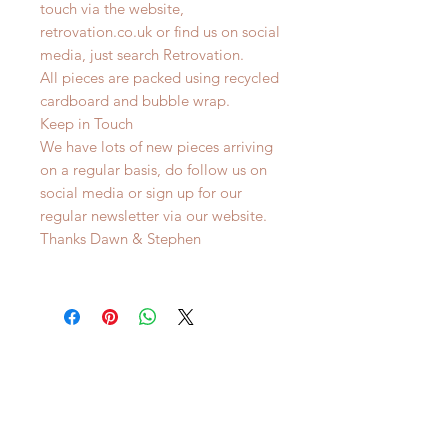
touch via the website,
retrovation.co.uk or find us on social
media, just search Retrovation.
All pieces are packed using recycled
cardboard and bubble wrap.
Keep in Touch
We have lots of new pieces arriving
on a regular basis, do follow us on
social media or sign up for our
regular newsletter via our website.
Thanks Dawn & Stephen