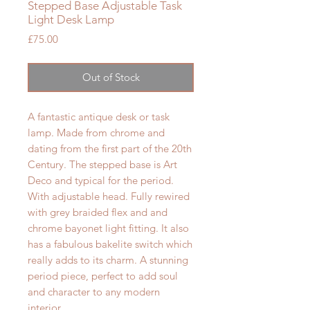
Stepped Base Adjustable Task
Light Desk Lamp
Price
£75.00
Out of Stock
A fantastic antique desk or task
lamp. Made from chrome and
dating from the first part of the 20th
Century. The stepped base is Art
Deco and typical for the period.
With adjustable head.
Fully rewired
with grey braided flex and and
chrome bayonet light fitting. It also
has a fabulous bakelite switch which
really adds to its charm. A stunning
period piece, perfect to add soul
and character to any modern
interior.