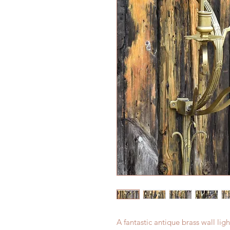
A fantastic antique brass wall lig