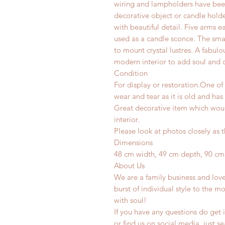
wiring and lampholders have been 
decorative object or candle hold
with beautiful detail. Five arms 
used as a candle sconce. The sma
to mount crystal lustres. A fabulo
modern interior to add soul and c
Condition
For display or restoration.One of
wear and tear as it is old and has
Great decorative item which woul
interior.
Please look at photos closely as t
Dimensions
48 cm width, 49 cm depth, 90 cm
About Us
We are a family business and lov
burst of individual style to the mo
with soul!
If you have any questions do get i
or find us on social media, just s