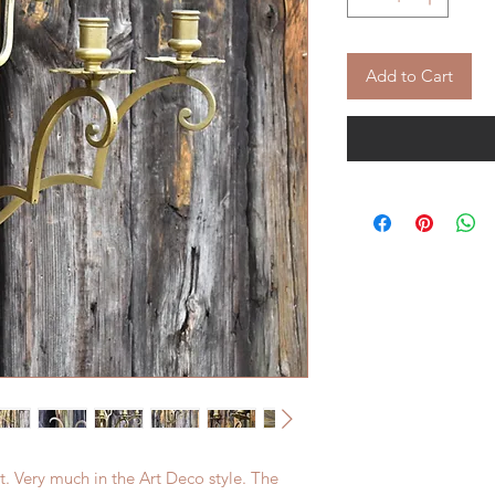
Add to Cart
ht. Very much in the Art Deco style. The