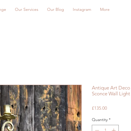
nge
Our Services
Our Blog
Instagram
More
Antique Art Deco 
Sconce Wall Light 
Price
£135.00
Quantity
*