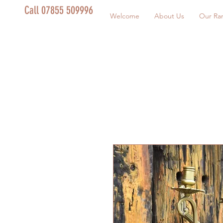
Call 07855 509996
Welcome
About Us
Our Ra