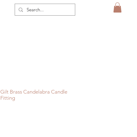
Gilt Brass Candelabra Candle
Fitting