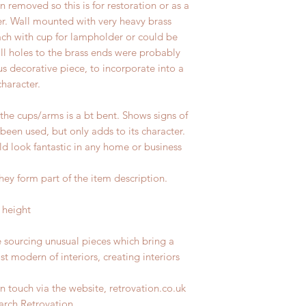
removed so this is for restoration or as a
er. Wall mounted with v
ery heavy brass
each with cup for lampholder or could be
ll holes to the brass ends were probably
us decorative piece, to incorporate into a
haracter.
 the cups/arms is a bt bent. Shows signs of
 been used, but only adds to its character.
d look fantastic in any home or business
hey form part of the item description.
 height
e sourcing unusual pieces which bring a
st modern of interiors, creating interiors
n touch via the website, retrovation.co.uk
earch Retrovation.