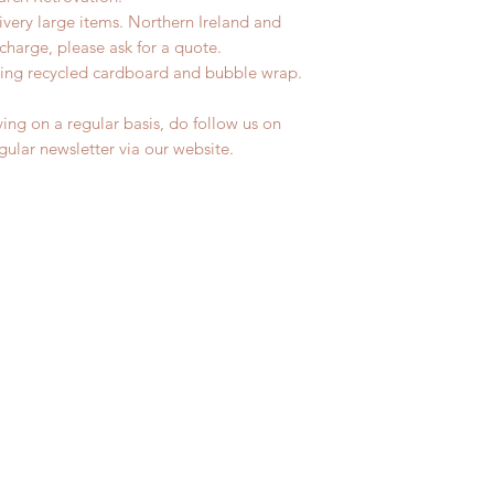
livery large items. Northern Ireland and
charge, please ask for a quote.
ing recycled cardboard and bubble wrap.
ing on a regular basis, do follow us on
egular newsletter via our website.