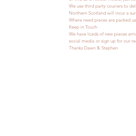
We use third party couriers to de
Northern Scotland will incur a sur
Where need pieces are packed us
Keep in Touch
We have loads of new pieces arriv
social media or sign up for our r
Thanks Dawn & Stephen