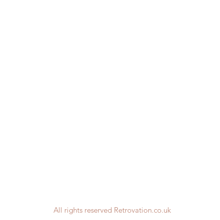
All rights reserved Retrovation.co.uk