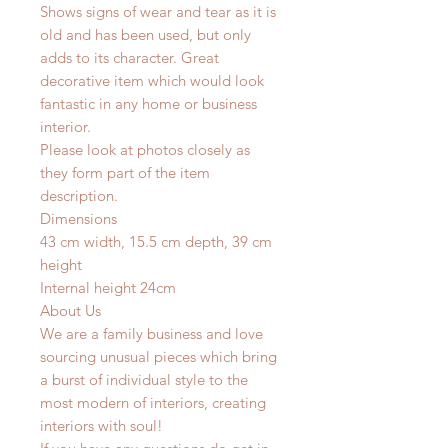
Shows signs of wear and tear as it is
old and has been used, but only
adds to its character. Great
decorative item which would look
fantastic in any home or business
interior.
Please look at photos closely as
they form part of the item
description.
Dimensions
43 cm width, 15.5 cm depth, 39 cm
height
Internal height 24cm
About Us
We are a family business and love
sourcing unusual pieces which bring
a burst of individual style to the
most modern of interiors, creating
interiors with soul!