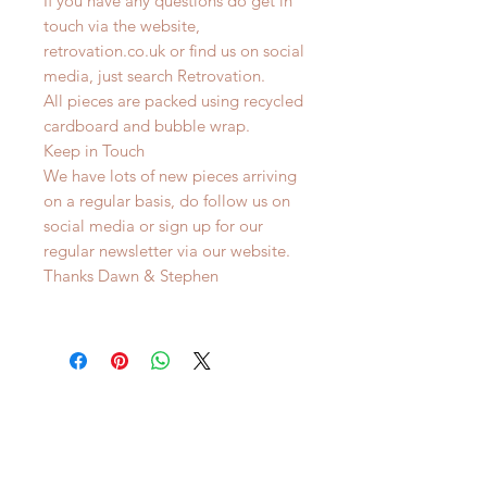
If you have any questions do get in
touch via the website,
retrovation.co.uk or find us on social
media, just search Retrovation.
All pieces are packed using recycled
cardboard and bubble wrap.
Keep in Touch
We have lots of new pieces arriving
on a regular basis, do follow us on
social media or sign up for our
regular newsletter via our website.
Thanks Dawn & Stephen