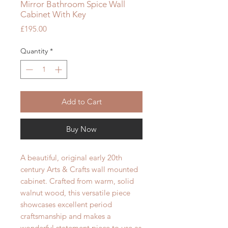
Mirror Bathroom Spice Wall
Cabinet With Key
Price
£195.00
Quantity
*
Add to Cart
Buy Now
A beautiful, original early 20th
century Arts & Crafts wall mounted
cabinet. Crafted from warm, solid
walnut wood, this versatile piece
showcases excellent period
craftsmanship and makes a
wonderful statement piece to use as