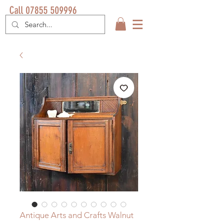
Call 07855 509996
Antique Arts and Crafts Walnut