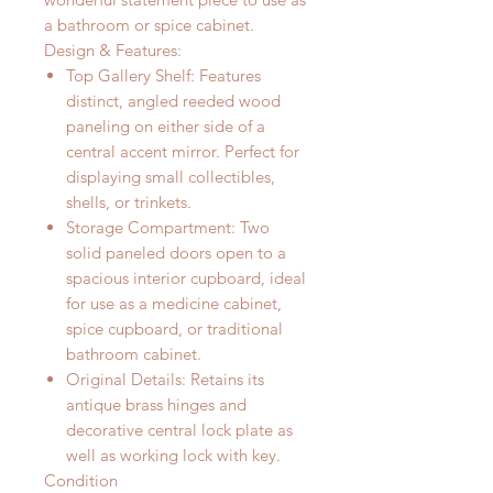
a bathroom or spice cabinet.
Design & Features:
Top Gallery Shelf:
Features
distinct, angled reeded wood
paneling on either side of a
central accent mirror. Perfect for
displaying small collectibles,
shells, or trinkets.
Storage Compartment:
Two
solid paneled doors open to a
spacious interior cupboard, ideal
for use as a medicine cabinet,
spice cupboard, or traditional
bathroom cabinet.
Original Details:
Retains its
antique brass hinges and
decorative central lock plate as
well as working lock with key.
Condition