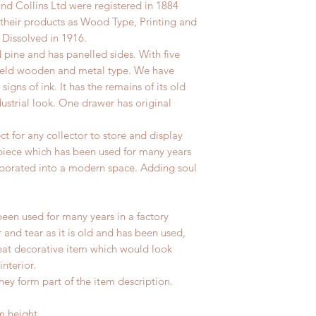
d Collins Ltd were registered in 1884
their products as Wood Type, Printing and
Dissolved in 1916.
d pine and has panelled sides.
With five
 held wooden and metal type. We have
 signs of ink.
It has the remains of its old
ustrial look. One drawer has original
ect for any collector to store and display
 piece which has been used for many years
rporated into a modern space. Adding soul
been used for many years in a factory
 and tear as it is old and has been used,
reat decorative item which would look
interior.
hey form part of the item description.
m height