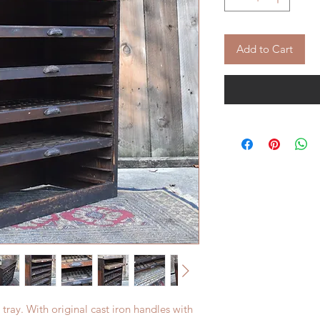
Add to Cart
 tray. With original cast iron handles with