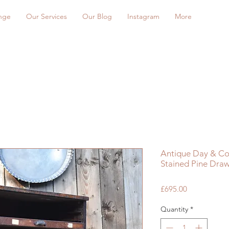
nge
Our Services
Our Blog
Instagram
More
Antique Day & Coll
Stained Pine Draw
Price
£695.00
Quantity
*