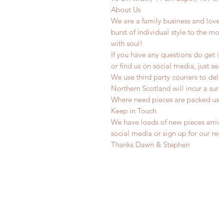
About Us
We are a family business and lov
burst of individual style to the mo
with soul!
If you have any questions do get i
or find us on social media, just s
We use third party couriers to de
Northern Scotland will incur a sur
Where need pieces are packed us
Keep in Touch
We have loads of new pieces arriv
social media or sign up for our r
Thanks Dawn & Stephen