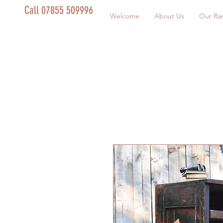
Call 07855 509996
Welcome
About Us
Our Ra