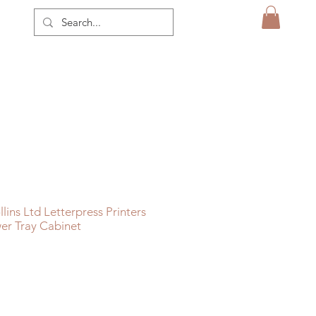
ins Ltd Letterpress Printers
er Tray Cabinet