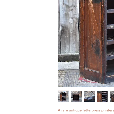
A rare antique letterpress printers