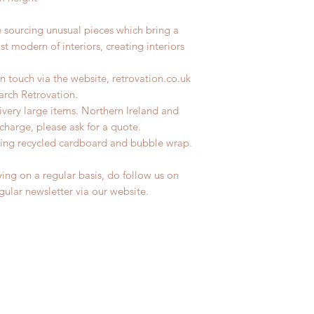
e sourcing unusual pieces which bring a
st modern of interiors, creating interiors
n touch via the website, retrovation.co.uk
earch Retrovation.
livery large items. Northern Ireland and
charge, please ask for a quote.
ing recycled cardboard and bubble wrap.
ing on a regular basis, do follow us on
egular newsletter via our website.