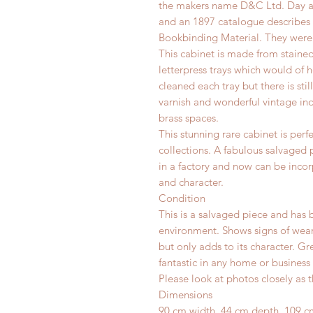
the makers name D&C Ltd. Day an
and an 1897 catalogue describes 
Bookbinding Material.
They were 
This cabinet is made from staine
letterpress trays which would of
cleaned each tray but there is still
varnish and wonderful vintage ind
brass spaces.
This stunning rare cabinet is perf
collections. A fabulous salvaged
in a factory and now can be inco
and character.
Condition
This is a salvaged piece and has 
environment.
Shows signs of wear
but only adds to its character. G
fantastic in any home or business 
Please look at photos closely as t
Dimensions
90 cm width, 44 cm depth, 109 c