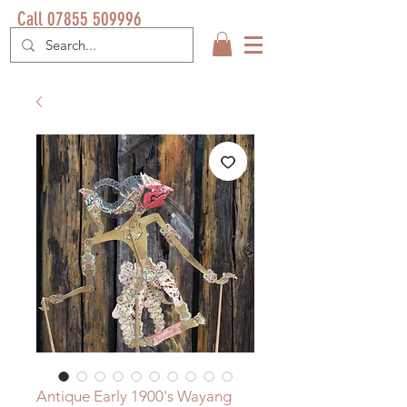
Call 07855 509996
Antique Early 1900's Wayang