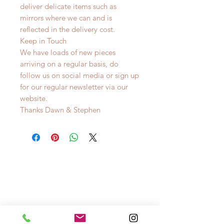
deliver delicate items such as
mirrors where we can and is
reflected in the delivery cost.
Keep in Touch
We have loads of new pieces
arriving on a regular basis, do
follow us on social media or sign up
for our regular newsletter via our
website.
Thanks Dawn & Stephen