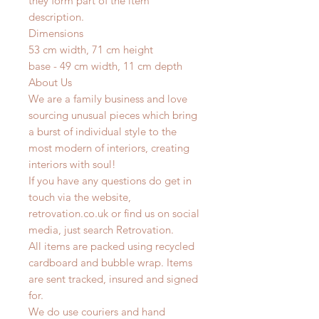
they form part of the item
description.
Dimensions
53 cm width, 71 cm height
base - 49 cm width, 11 cm depth
About Us
We are a family business and love
sourcing unusual pieces which bring
a burst of individual style to the
most modern of interiors, creating
interiors with soul!
If you have any questions do get in
touch via the website,
retrovation.co.uk or find us on social
media, just search Retrovation.
All items are packed using recycled
cardboard and bubble wrap. Items
are sent tracked, insured and signed
for.
We do use couriers and hand