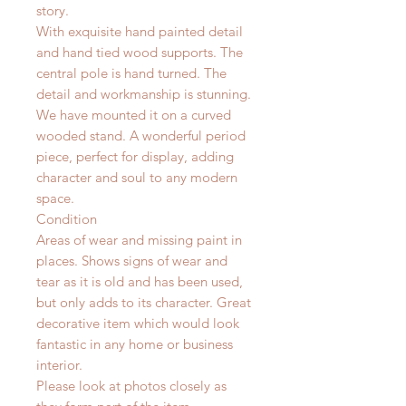
story.
With exquisite hand painted detail
and hand tied wood supports. The
central pole is hand turned. The
detail and workmanship is stunning.
We have mounted it on a curved
wooded stand. A wonderful period
piece, perfect for display, adding
character and soul to any modern
space.
Condition
Areas of wear and missing paint in
places. Shows signs of wear and
tear as it is old and has been used,
but only adds to its character. Great
decorative item which would look
fantastic in any home or business
interior.
Please look at photos closely as