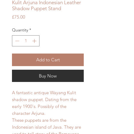
Kulit Arjuna Indonesian Leather
Shadow Puppet Stand
Price
£75.00
Quantity
*
Add to Cart
Buy Now
A fantastic antique Wayang Kulit
shadow puppet. Dating from the
early 1900's. Possibly of the
character Arjuna.
These puppets are from the
Indonesian island of Java. They are
used to tell story of the Ramayana.