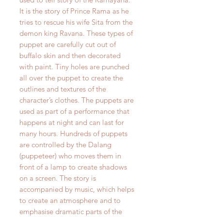
It is the story of Prince Rama as he
tries to rescue his wife Sita from the
demon king Ravana. These types of
puppet are carefully cut out of
buffalo skin and then decorated
with paint. Tiny holes are punched
all over the puppet to create the
outlines and textures of the
character’s clothes. The puppets are
used as part of a performance that
happens at night and can last for
many hours. Hundreds of puppets
are controlled by the Dalang
(puppeteer) who moves them in
front of a lamp to create shadows
on a screen. The story is
accompanied by music, which helps
to create an atmosphere and to
emphasise dramatic parts of the