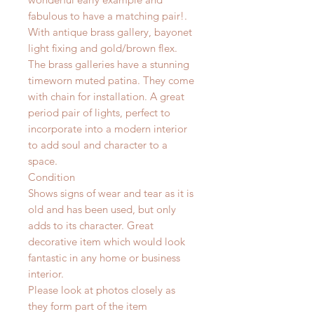
fabulous to have a matching pair!.
With antique brass gallery, bayonet
light fixing and gold/brown flex.
The brass galleries have a stunning
timeworn muted patina. They come
with chain for installation. A great
period pair of lights, perfect to
incorporate into a modern interior
to add soul and character to a
space.
Condition
Shows signs of wear and tear as it is
old and has been used, but only
adds to its character. Great
decorative item which would look
fantastic in any home or business
interior.
Please look at photos closely as
they form part of the item