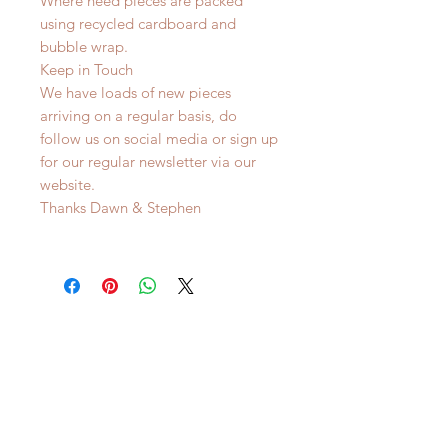
Where need pieces are packed
using recycled cardboard and
bubble wrap.
Keep in Touch
We have loads of new pieces
arriving on a regular basis, do
follow us on social media or sign up
for our regular newsletter via our
website.
Thanks Dawn & Stephen