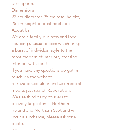
description.
Dimensions
22 cm diameter, 35 cm total height,
25 cm height of opaline shade
About Us
We are a family business and love
sourcing unusual pieces which bring
a burst of individual style to the
most modern of interiors, creating
interiors with soul!
If you have any questions do get in
touch via the website,
retrovation.co.uk or find us on social
media, just search Retrovation.
We use third party couriers to
delivery large items. Northern
Ireland and Northern Scotland will
incur a surcharge, please ask for a
quote.