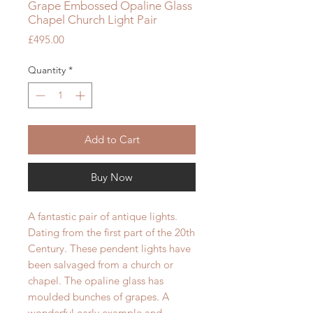
Grape Embossed Opaline Glass
Chapel Church Light Pair
Price
£495.00
Quantity
*
Add to Cart
Buy Now
A fantastic pair of antique lights.
Dating from the first part of the 20th
Century. These pendent lights have
been salvaged from a church or
chapel. The opaline glass has
moulded bunches of grapes. A
wonderful early example and