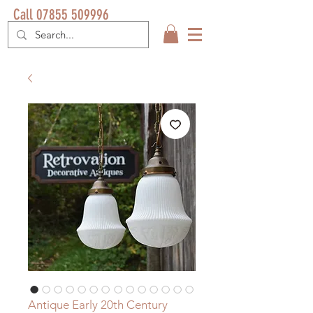
Call 07855 509996
Antique Early 20th Century