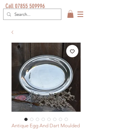
Call 07855 509996
Antique Egg And Dart Moulded