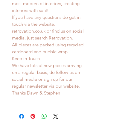
most modern of interiors, creating
interiors with soul!
If you have any questions do get in
touch via the website,
retrovation.co.uk or find us on social
media, just search Retrovation.
All pieces are packed using recycled
cardboard and bubble wrap.
Keep in Touch
We have lots of new pieces arriving
on a regular basis, do follow us on
social media or sign up for our
regular newsletter via our website.
Thanks Dawn & Stephen