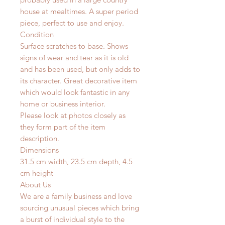
house at mealtimes. A super period
piece, perfect to use and enjoy.
Condition
Surface scratches to base. Shows
signs of wear and tear as it is old
and has been used, but only adds to
its character. Great decorative item
which would look fantastic in any
home or business interior.
Please look at photos closely as
they form part of the item
description.
Dimensions
31.5 cm width, 23.5 cm depth, 4.5
cm height
About Us
We are a family business and love
sourcing unusual pieces which bring
a burst of individual style to the