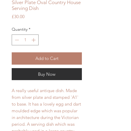
Silver Plate Oval Country House
Serving Dish
Price
£30.00
Quantity
*
Add to Cart
Buy Now
A really useful antique dish. Made
from silver plate and stamped 'A1'
to base. It has a lovely egg and dart
moulded edge which was popular
in architecture during the Victorian
period. A serving dish which was
probably used in a large country