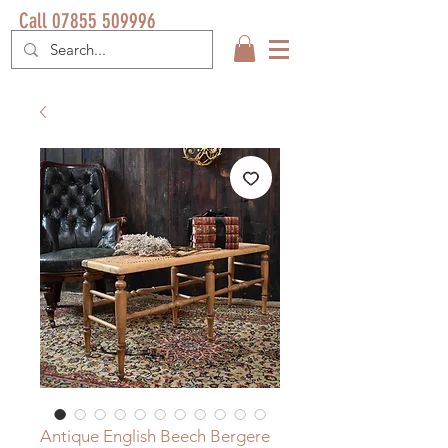
Call 07855 509996
Antique English Beech Bergere