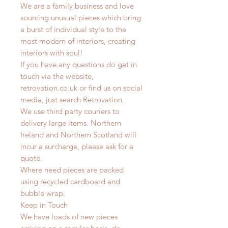
We are a family business and love
sourcing unusual pieces which bring
a burst of individual style to the
most modern of interiors, creating
interiors with soul!
If you have any questions do get in
touch via the website,
retrovation.co.uk or find us on social
media, just search Retrovation.
We use third party couriers to
delivery large items. Northern
Ireland and Northern Scotland will
incur a surcharge, please ask for a
quote.
Where need pieces are packed
using recycled cardboard and
bubble wrap.
Keep in Touch
We have loads of new pieces