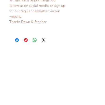
arriving on a regular basis, do
follow us on social media or sign up
for our regular newsletter via our
website.
Thanks Dawn & Stephen