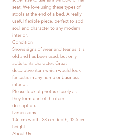
seat. We love using these types of
stools at the end of a bed. A really
useful flexible piece, perfect to add
soul and character to any modern
interior.
Condition
Shows signs of wear and tear as it is
old and has been used, but only
adds to its character. Great
decorative item which would look
fantastic in any home or business
interior.
Please look at photos closely as
they form part of the item
description.
Dimensions
106 cm width, 28 cm depth, 42.5 cm
height
About Us