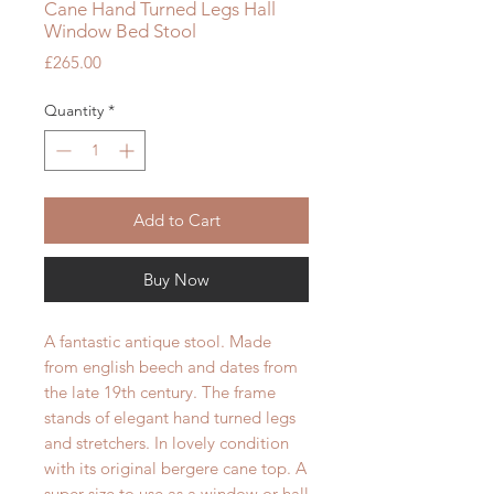
Cane Hand Turned Legs Hall
Window Bed Stool
Price
£265.00
Quantity
*
Add to Cart
Buy Now
A fantastic antique stool. Made
from english beech and dates from
the late 19th century. The frame
stands of elegant hand turned legs
and stretchers. In lovely condition
with its original bergere cane top. A
super size to use as a window or hall