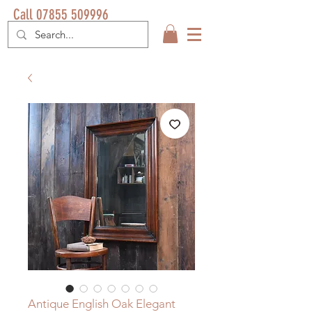
Call 07855 509996
Antique English Oak Elegant