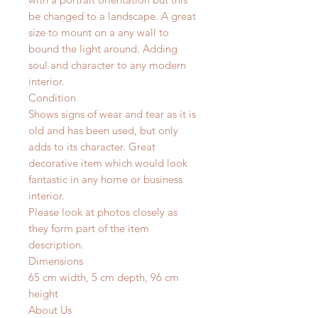
be changed to a landscape. A great
size to mount on a any wall to
bound the light around. Adding
soul and character to any modern
interior.
Condition
Shows signs of wear and tear as it is
old and has been used, but only
adds to its character. Great
decorative item which would look
fantastic in any home or business
interior.
Please look at photos closely as
they form part of the item
description.
Dimensions
65 cm width, 5 cm depth, 96 cm
height
About Us