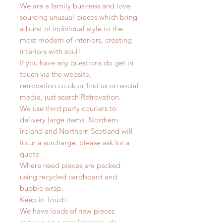
We are a family business and love
sourcing unusual pieces which bring
a burst of individual style to the
most modern of interiors, creating
interiors with soul!
If you have any questions do get in
touch via the website,
retrovation.co.uk or find us on social
media, just search Retrovation.
We use third party couriers to
delivery large items. Northern
Ireland and Northern Scotland will
incur a surcharge, please ask for a
quote.
Where need pieces are packed
using recycled cardboard and
bubble wrap.
Keep in Touch
We have loads of new pieces