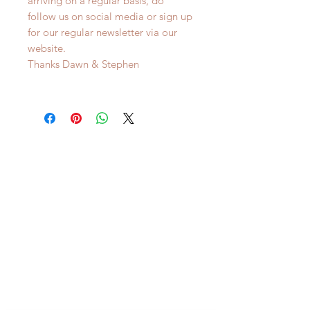
arriving on a regular basis, do
follow us on social media or sign up
for our regular newsletter via our
website.
Thanks Dawn & Stephen