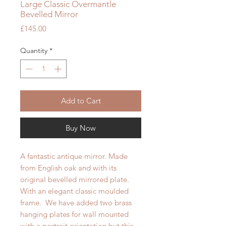
Large Classic Overmantle
Bevelled Mirror
Price
£145.00
Quantity
*
Add to Cart
Buy Now
A fantastic antique mirror. Made
from English oak and with its
original bevelled mirrored plate.
With an elegant classic moulded
frame. We have added two brass
hanging plates for wall mounted
with a portrait orientation but this