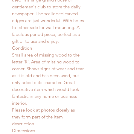
gentlemen's club to store the daily
newspaper. The scalloped carved
edges are just wonderful. With holes
to either side for wall mounting. A
fabulous period piece, perfect as a
gift or to use and enjoy.
Condition
Small area of missing wood to the
letter 'R'. Area of missing wood to
corner. Shows signs of wear and tear
as it is old and has been used, but
only adds to its character. Great
decorative item which would look
fantastic in any home or business
interior.
Please look at photos closely as
they form part of the item
description.
Dimensions