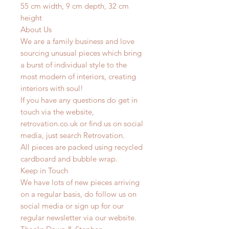
55 cm width, 9 cm depth, 32 cm
height
About Us
We are a family business and love
sourcing unusual pieces which bring
a burst of individual style to the
most modern of interiors, creating
interiors with soul!
If you have any questions do get in
touch via the website,
retrovation.co.uk or find us on social
media, just search Retrovation.
All pieces are packed using recycled
cardboard and bubble wrap.
Keep in Touch
We have lots of new pieces arriving
on a regular basis, do follow us on
social media or sign up for our
regular newsletter via our website.