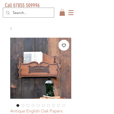
Call 07855 509996
Antique English Oak Papers