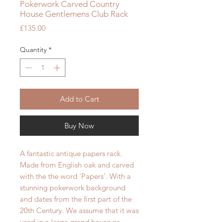
Pokerwork Carved Country
House Gentlemens Club Rack
Price
£135.00
Quantity
*
Add to Cart
Buy Now
A fantastic antique papers rack.
Made from English oak and carved
with the the word 'Papers'. With a
stunning pokerwork background
and dates from the first part of the
20th Century. We assume that it was
used in a large grand house or