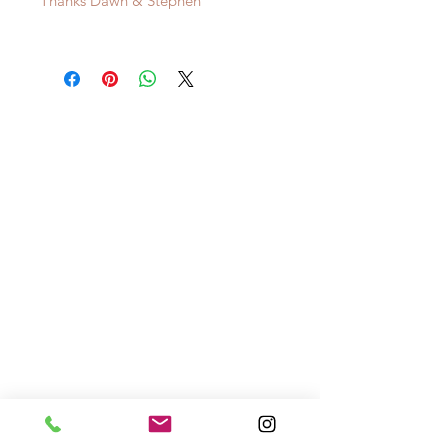
Thanks Dawn & Stephen