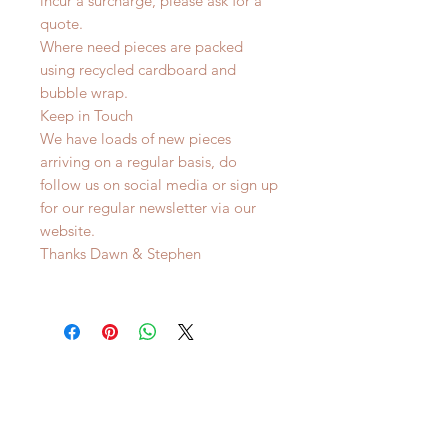
incur a surcharge, please ask for a
quote.
Where need pieces are packed
using recycled cardboard and
bubble wrap.
Keep in Touch
We have loads of new pieces
arriving on a regular basis, do
follow us on social media or sign up
for our regular newsletter via our
website.
Thanks Dawn & Stephen