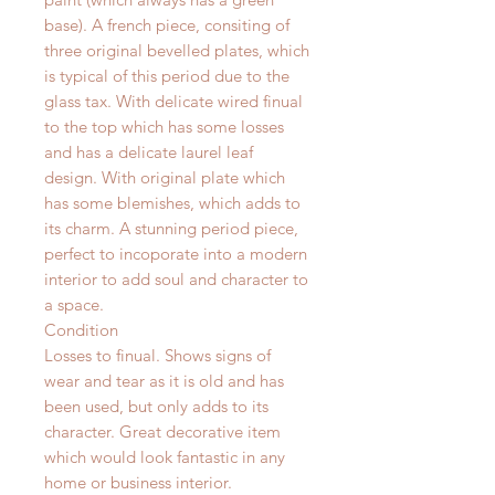
base). A french piece, consiting of
three original bevelled plates, which
is typical of this period due to the
glass tax. With delicate wired finual
to the top which has some losses
and has a delicate laurel leaf
design. With original plate which
has some blemishes, which adds to
its charm. A stunning period piece,
perfect to incoporate into a modern
interior to add soul and character to
a space.
Condition
Losses to finual. Shows signs of
wear and tear as it is old and has
been used, but only adds to its
character. Great decorative item
which would look fantastic in any
home or business interior.