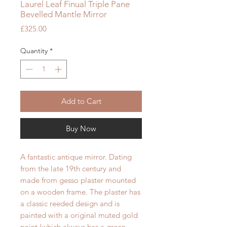
Laurel Leaf Finual Triple Pane
Bevelled Mantle Mirror
Price
£325.00
Quantity
*
Add to Cart
Buy Now
A fantastic antique mirror. Dating
from the late 19th century and
made from gesso plaster mounted
on a wooden frame. The plaster has
a classic reeded design and is
painted with a original muted gold
paint (which always has a green