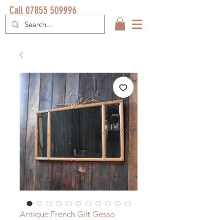
Call 07855 509996
Antique French Gilt Gesso