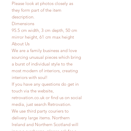
Please look at photos closely as
they form part of the item
description.
Dimensions
95.5 cm width, 3 cm depth, 50 cm
mirror height, 61 cm max height
About Us
We are a family business and love
sourcing unusual pieces which bring
a burst of individual style to the
most modern of interiors, creating
interiors with soul!
If you have any questions do get in
touch via the website,
retrovation.co.uk or find us on social
media, just search Retrovation.
We use third party couriers to
delivery large items. Northern
Ireland and Northern Scotland will