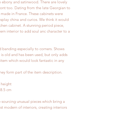
n ebony and satinwood. There are lovely
front too. Dating from the late Georgian to
made in France. These cabinets were
isplay china and curios. We think it would
chen cabinet. A stunning period piece,
ern interior to add soul anc character to a
id banding especially to corners. Shows
it is old and has been used, but only adds
 item which would look fantastic in any
hey form part of the item description.
 height
28.5 cm
e sourcing unusual pieces which bring a
st modern of interiors, creating interiors