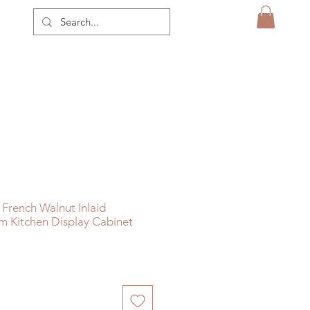
French Walnut Inlaid
m Kitchen Display Cabinet