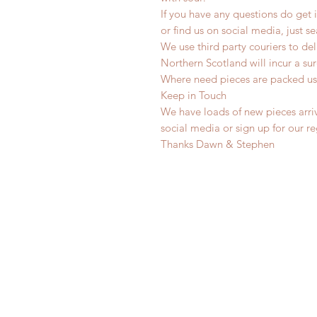
If you have any questions do get i
or find us on social media, just s
We use third party couriers to de
Northern Scotland will incur a sur
Where need pieces are packed us
Keep in Touch
We have loads of new pieces arriv
social media or sign up for our r
Thanks Dawn & Stephen