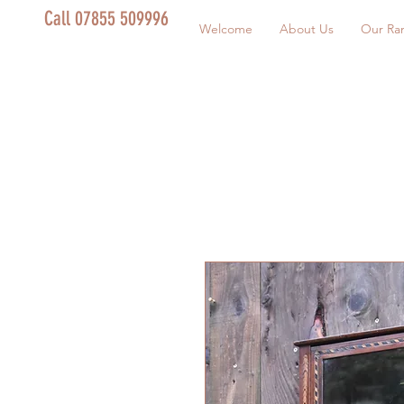
Call 07855 509996
Welcome
About Us
Our Ra