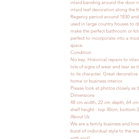
inlaid banding around the door i
inlaid leaf decoration along the 
Regency period around 1830 and 
used in large country houses to d
make the perfect bathroom or kit
perfect to incorporate into a mod
space.
Condition
No key. Historical repairs to inla
lots of signs of wear and tear as 
to its character. Great decorative
home or business interior.
Please look at photos closely as t
Dimensions
48 cm width, 22 cm depth, 64 cm
shelf height - top 30cm, bottom 
About Us
We are a family business and lov
burst of individual style to the mo
with soul!