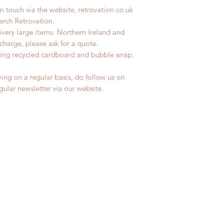
n touch via the website, retrovation.co.uk
earch Retrovation.
livery large items. Northern Ireland and
charge, please ask for a quote.
ing recycled cardboard and bubble wrap.
ing on a regular basis, do follow us on
egular newsletter via our website.