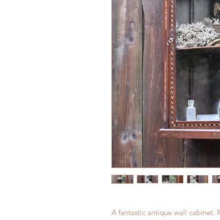
A fantastic antique wall cabinet.