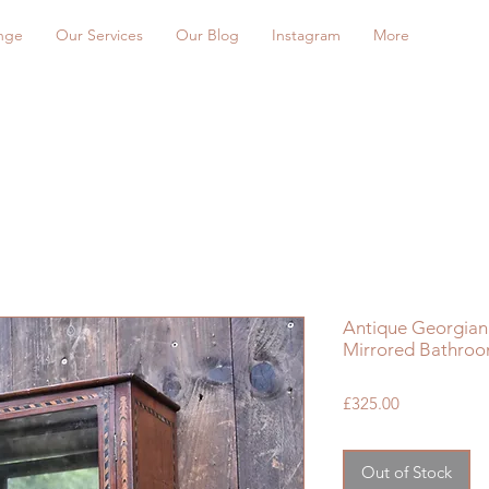
nge
Our Services
Our Blog
Instagram
More
Antique Georgian 
Mirrored Bathroo
Price
£325.00
Out of Stock