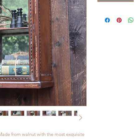
 Made from walnut with the most exquisite