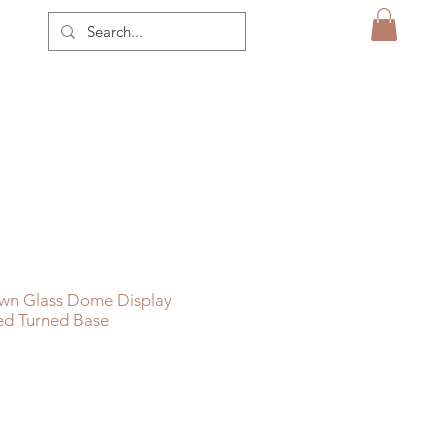
wn Glass Dome Display
ed Turned Base