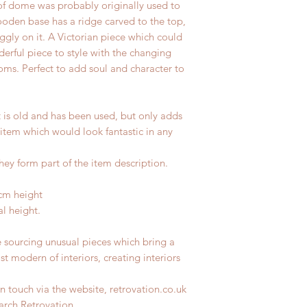
of dome was probably originally used to
ooden base has a ridge carved to the top,
ggly on it. A Victorian piece which could
derful piece to style with the changing
ooms. Perfect to add soul and character to
t is old and has been used, but only adds
 item which would look fantastic in any
hey form part of the item description.
cm height
l height.
e sourcing unusual pieces which bring a
st modern of interiors, creating interiors
n touch via the website, retrovation.co.uk
earch Retrovation.