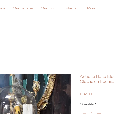
nge
Our Services
Our Blog
Instagram
More
Antique Hand Blo
Cloche on Ebonis
Price
£145.00
Quantity
*