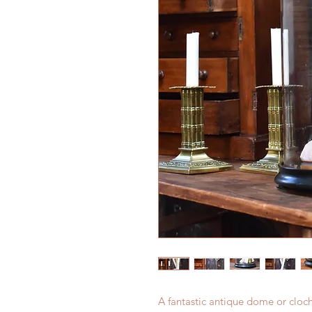
A fantastic antique dome or clo