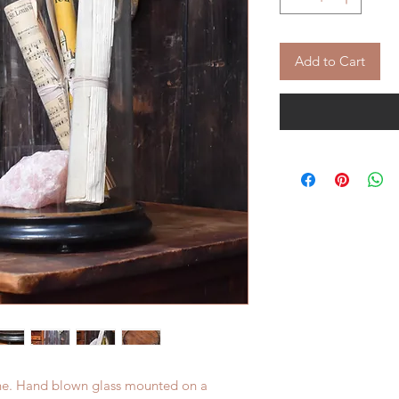
Add to Cart
che. Hand blown glass mounted on a