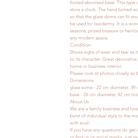
footed ebonised base. This type 
store a clock. The hand turned w
so that the glass dome can fit snu
be used for taxidermy. It is a won
seasons, prized treasure or heirl
any modern space.
Condition
Shows signs of wear and tear as i
to its character. Great decorative
home or business interior.
Please look at photos closely as t
Dimensions
glass some - 22 cm diameter, 39 
base - 26 cm diameter, 42 cm tota
About Us
We are a family business and lov
burst of individual style to the mo
with soul!
If you have any questions do get i
or find us on social media, just s