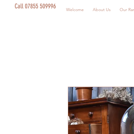
Call 07855 509996
Welcome
About Us
Our Ra