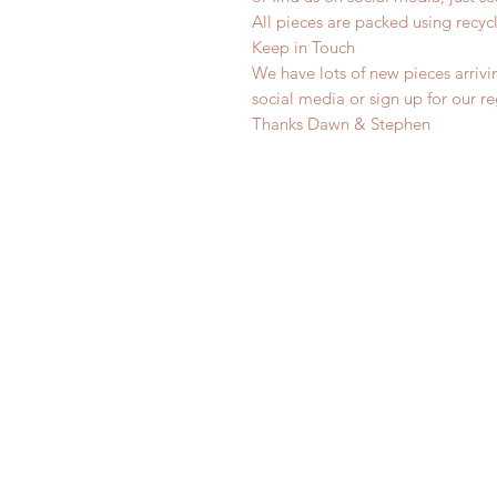
All pieces are packed using rec
Keep in Touch
We have lots of new pieces arrivi
social media or sign up for our r
Thanks Dawn & Stephen