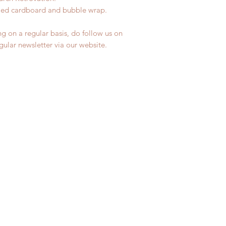
ycled cardboard and bubble wrap.
ng on a regular basis, do follow us on
egular newsletter via our website.