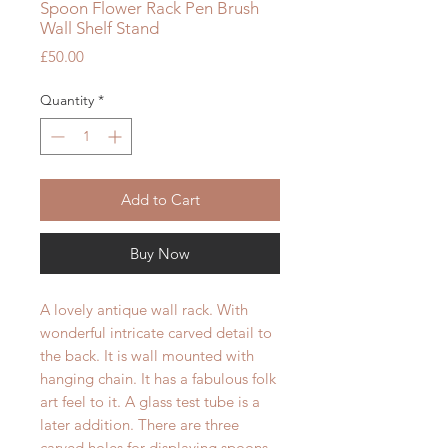
Spoon Flower Rack Pen Brush
Wall Shelf Stand
Price
£50.00
Quantity
*
Add to Cart
Buy Now
A lovely antique wall rack. With
wonderful intricate carved detail to
the back. It is wall mounted with
hanging chain. It has a fabulous folk
art feel to it. A glass test tube is a
later addition. There are three
carved holes for displaying spoons,