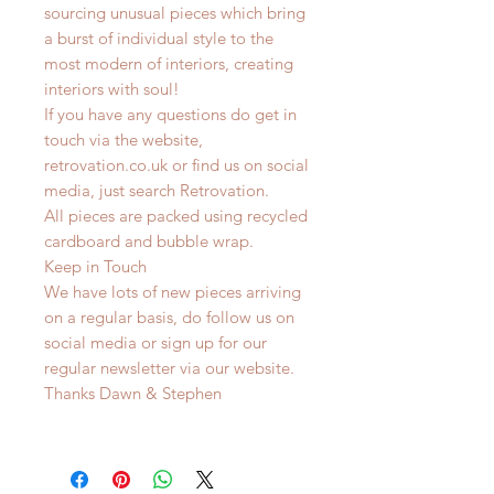
sourcing unusual pieces which bring
a burst of individual style to the
most modern of interiors, creating
interiors with soul!
If you have any questions do get in
touch via the website,
retrovation.co.uk or find us on social
media, just search Retrovation.
All pieces are packed using recycled
cardboard and bubble wrap.
Keep in Touch
We have lots of new pieces arriving
on a regular basis, do follow us on
social media or sign up for our
regular newsletter via our website.
Thanks Dawn & Stephen