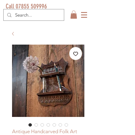
Call 07855 509996
Antique Handcarved Folk Art