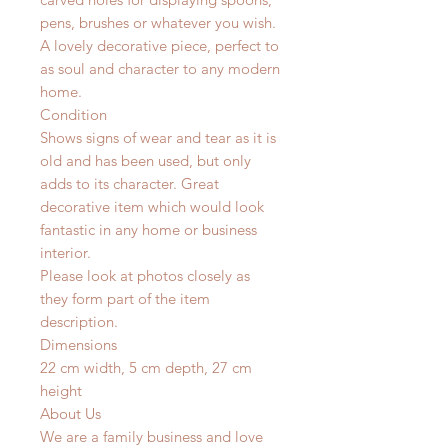
pens, brushes or whatever you wish.
A lovely decorative piece, perfect to
as soul and character to any modern
home.
Condition
Shows signs of wear and tear as it is
old and has been used, but only
adds to its character. Great
decorative item which would look
fantastic in any home or business
interior.
Please look at photos closely as
they form part of the item
description.
Dimensions
22 cm width, 5 cm depth, 27 cm
height
About Us
We are a family business and love