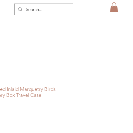
d Inlaid Marquetry Birds
ry Box Travel Case