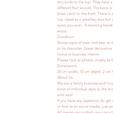
two birds to the top. They have
different fruit woods. The bocx 
brass catch to the front. There 
top. Used as a jewellery box but 
every you wish.
A stunning handma
enjoy.
Condition
Shows signs of wear and tear as i
to its character. Great decorative
home or business interior.
Please look at photos closely as t
Dimensions
20 cm width, 10 cm depth, 2 cm 
About Us
We are a family business and lov
burst of individual style to the mo
with soul!
If you have any questions do get i
or find us on social media, just s
All pieces are packed using rec