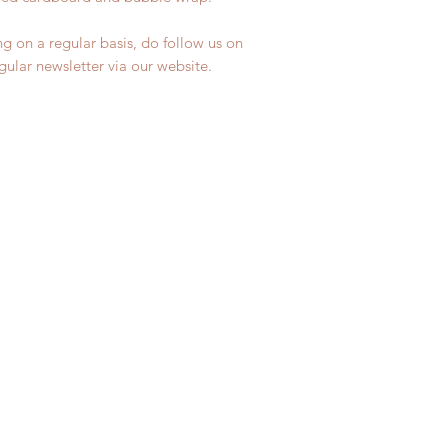
ng on a regular basis, do follow us on
egular newsletter via our website.