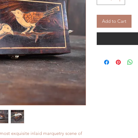
Add to Cart
 most exquisite inlaid marquetry scene of