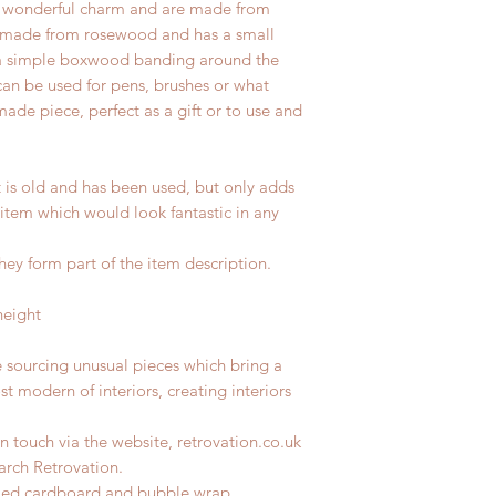
 a wonderful charm and are made from
is made from rosewood and has a small
is a simple boxwood banding around the
can be used for pens, brushes or what
de piece, perfect as a gift or to use and
t is old and has been used, but only adds
 item which would look fantastic in any
hey form part of the item description.
height
e sourcing unusual pieces which bring a
st modern of interiors, creating interiors
n touch via the website, retrovation.co.uk
earch Retrovation.
ycled cardboard and bubble wrap.