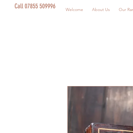
Call 07855 509996
Welcome
About Us
Our Ra