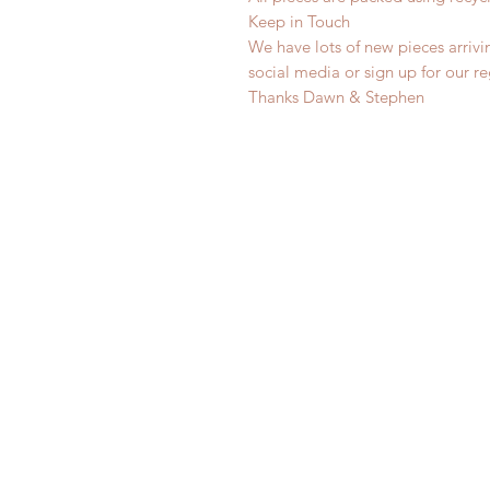
Keep in Touch
We have lots of new pieces arrivi
social media or sign up for our r
Thanks Dawn & Stephen