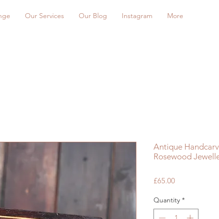
nge
Our Services
Our Blog
Instagram
More
Antique Handcarve
Rosewood Jewelle
Price
£65.00
Quantity
*