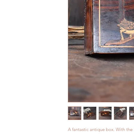
A fantastic antique box. With the