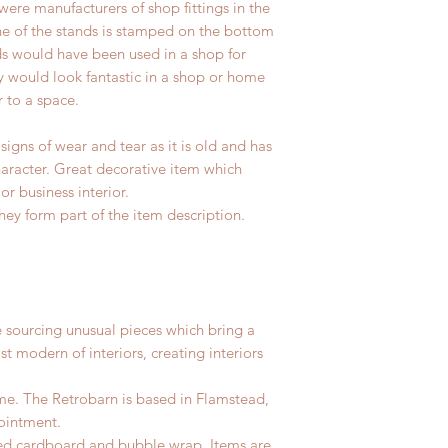
ere manufacturers of shop fittings in the
ne of the stands is stamped on the bottom
s would have been used in a shop for
 would look fantastic in a shop or home
r to a space.
igns of wear and tear as it is old and has
haracter. Great decorative item which
r business interior.
hey form part of the item description.
e sourcing unusual pieces which bring a
st modern of interiors, creating interiors
me. The Retrobarn is based in
Flamstead,
ointment.
led cardboard and bubble wrap. Items are