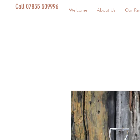
Call 07855 509996
Welcome
About Us
Our Ra