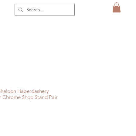
 Sheldon Haberdashery
er Chrome Shop Stand Pair