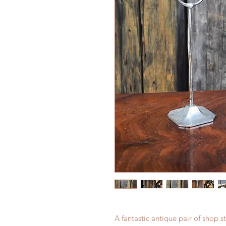
A fantastic antique pair of shop 