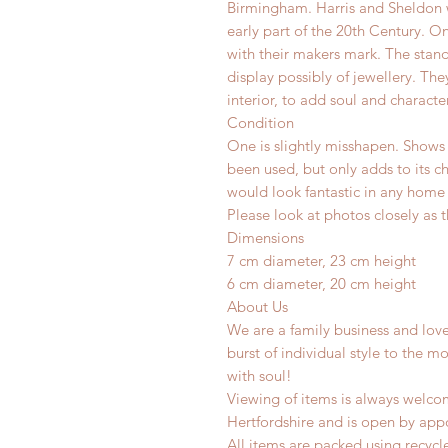
Birmingham. Harris and Sheldon w
early part of the 20th Century. O
with their makers mark.
The stand
display possibly of jewellery.
They
interior, to add soul and characte
Condition
One is slightly misshapen. Shows s
been used, but only adds to its c
would look fantastic in any home o
Please look at photos closely as t
Dimensions
7 cm diameter, 23 cm height
6 cm diameter, 20 cm height
About Us
We are a family business and lov
burst of individual style to the mo
with soul!
Viewing of items is always welco
Hertfordshire and is o
pen by app
All items are packed using recyc