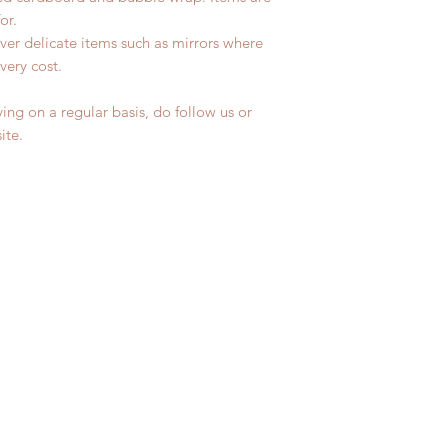
for.
ver delicate items such as mirrors where
very cost.
ing on a regular basis, do follow us or
site.