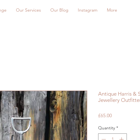
nge
Our Services
Our Blog
Instagram
More
Antique Harris &
Jewellery Outfitt
Price
£65.00
Quantity
*