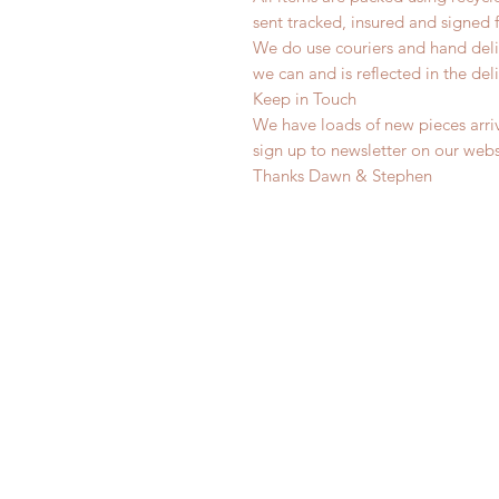
sent tracked, insured and signed 
We do use couriers and hand deli
we can and is reflected in the deli
Keep in Touch
We have loads of new pieces arriv
sign up to newsletter on our web
Thanks Dawn & Stephen