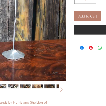
Add to Cart
stands by Harris and Sheldon of