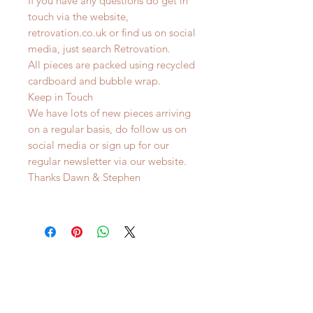
If you have any questions do get in
touch via the website,
retrovation.co.uk or find us on social
media, just search Retrovation.
All pieces are packed using recycled
cardboard and bubble wrap.
Keep in Touch
We have lots of new pieces arriving
on a regular basis, do follow us on
social media or sign up for our
regular newsletter via our website.
Thanks Dawn & Stephen