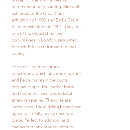
battles, sport and hunting. Maxwell
exhibited at the Great Paris
exhibition of 1900 and Earl's Court
Military Exhibition in 1901. They are
one of the oldest shoe and
bookmakers in London, renowned
for their British craftsmanship and
quality.
The trees are made from
beechwood which absorbs moisture
and helps maintain the boots
original shape. The leather black
and tan boots have a wonderful
timeworn patina. The soles are
leather too. These riding boots have
age and a really lovely decorate
piece. Perfect to add soul and
character to any modern interior.