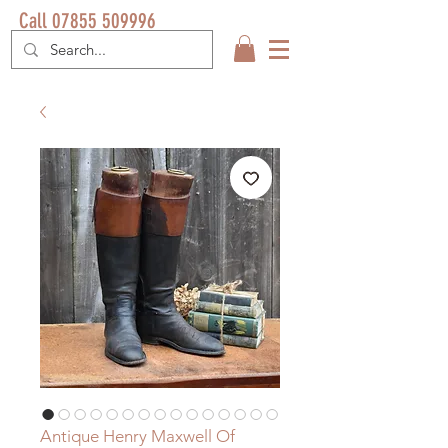
Call 07855 509996
Antique Henry Maxwell Of