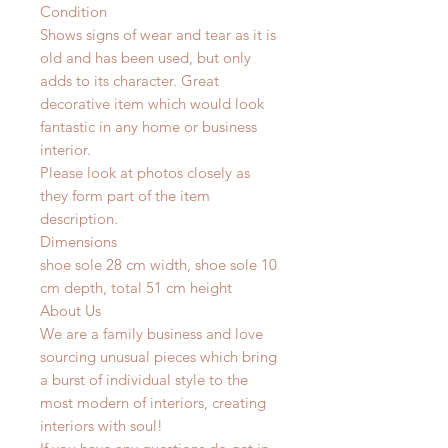
Condition
Shows signs of wear and tear as it is
old and has been used, but only
adds to its character. Great
decorative item which would look
fantastic in any home or business
interior.
Please look at photos closely as
they form part of the item
description.
Dimensions
shoe sole 28 cm width, shoe sole 10
cm depth, total 51 cm height
About Us
We are a family business and love
sourcing unusual pieces which bring
a burst of individual style to the
most modern of interiors, creating
interiors with soul!