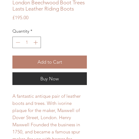
London Beechwood Boot Trees
Lasts Leather Riding Boots
Price
£195.00
Quantity
*
Add to Cart
Buy Now
A fantastic antique pair of leather
boots and trees. With ivorine
plaque for the maker, Maxwell of
Dover Street, London. Henry
Maxwell Founded the business in
1750, and became a famous spur
maker, for use with horses for