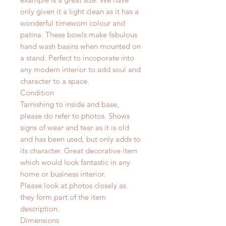
only given it a light clean as it has a
wonderful timeworn colour and
patina. These bowls make fabulous
hand wash basins when mounted on
a stand. Perfect to incoporate into
any modern interior to add soul and
character to a space.
Condition
Tarnishing to inside and base,
please do refer to photos. Shows
signs of wear and tear as it is old
and has been used, but only adds to
its character. Great decorative item
which would look fantastic in any
home or business interior.
Please look at photos closely as
they form part of the item
description.
Dimensions