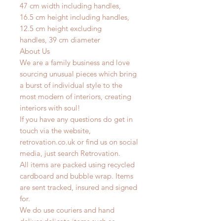
47 cm width including handles,
16.5
cm height including handles,
12.5 cm height excluding
handles,
39 cm diameter
About Us
We are a family business and love
sourcing unusual pieces which bring
a burst of individual style to the
most modern of interiors, creating
interiors with soul!
If you have any questions do get in
touch via the website,
retrovation.co.uk or find us on social
media, just search Retrovation.
All items are packed using recycled
cardboard and bubble wrap. Items
are sent tracked, insured and signed
for.
We do use couriers and hand