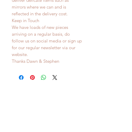
deliver delicate items such as
mirrors where we can and is
reflected in the delivery cost.
Keep in Touch
We have loads of new pieces
arriving on a regular basis, do
follow us on social media or sign up
for our regular newsletter via our
website.
Thanks Dawn & Stephen