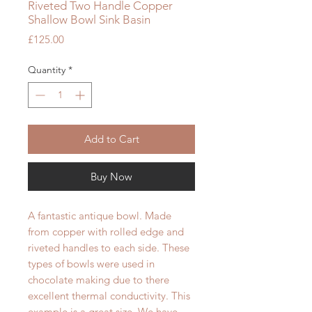
Riveted Two Handle Copper
Shallow Bowl Sink Basin
Price
£125.00
Quantity
*
Add to Cart
Buy Now
A fantastic antique bowl. Made
from copper with rolled edge and
riveted handles to each side. These
types of bowls were used in
chocolate making due to there
excellent thermal conductivity. This
example is a great size. We have