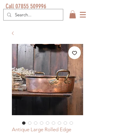
Call 07855 509996
Antique Large Rolled Edge