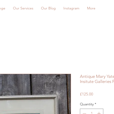
nge
Our Services
Our Blog
Instagram
More
Antique Mary Yate
Insitute Galleries
Price
£125.00
Quantity
*