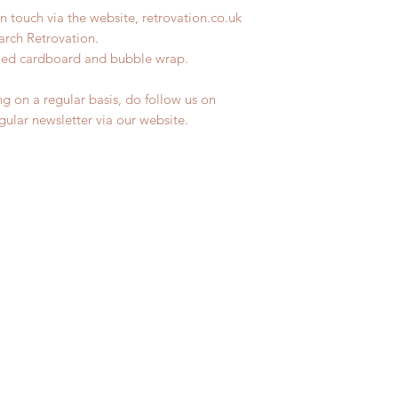
n touch via the website, retrovation.co.uk
earch Retrovation.
ycled cardboard and bubble wrap.
ng on a regular basis, do follow us on
egular newsletter via our website.