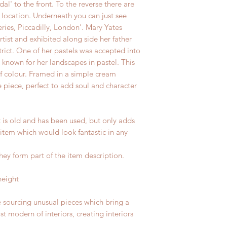
dal' to the front. To the reverse there are
es location. Underneath you can just see
eries, Piccadilly, London'. Mary Yates
tist and exhibited along side her father
rict. One of her pastels was accepted into
known for her landscapes in pastel. This
f colour. Framed in a simple cream
 piece, perfect to add soul and character
t is old and has been used, but only adds
 item which would look fantastic in any
hey form part of the item description.
height
e sourcing unusual pieces which bring a
st modern of interiors, creating interiors