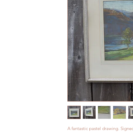
A fantastic pastel drawing. Signe