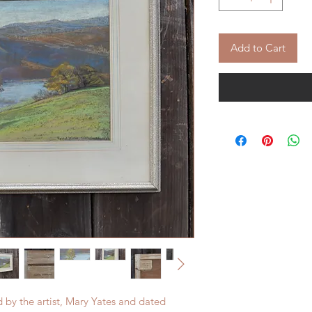
Add to Cart
d by the artist, Mary Yates and dated