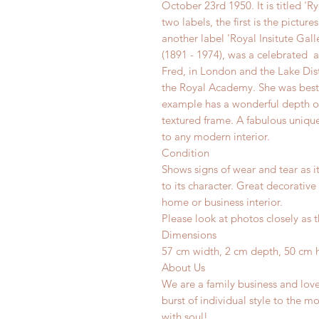
October 23rd 1950. It is titled 'Ry
two labels, the first is the pictur
another label 'Royal Insitute Gall
(1891 - 1974), was a celebrated ar
Fred, in London and the Lake Dist
the Royal Academy. She was best 
example has a wonderful depth o
textured frame. A fabulous unique
to any modern interior.
Condition
Shows signs of wear and tear as i
to its character. Great decorative
home or business interior.
Please look at photos closely as t
Dimensions
57 cm width, 2 cm depth, 50 cm 
About Us
We are a family business and lov
burst of individual style to the mo
with soul!