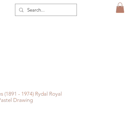
s (1891 - 1974) Rydal Royal
 Pastel Drawing