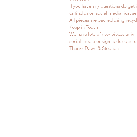
If you have any questions do get i
or find us on social media, just s
All pieces are packed using rec
Keep in Touch
We have lots of new pieces arrivi
social media or sign up for our r
Thanks Dawn & Stephen