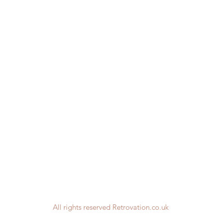
All rights reserved Retrovation.co.uk