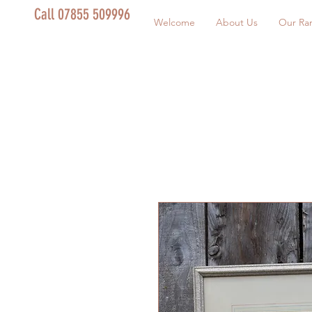
Call 07855 509996
Welcome
About Us
Our Ra