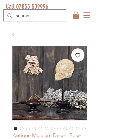
Call 07855 509996
Antique Museum Desert Rose