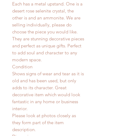
Each has a metal upstand. One is a
desert rose selenite crystal, the
other is and an ammonite. We are
selling individually, please do
choose the piece you would like.
They are stunning decorative pieces
and perfect as unique gifts. Perfect
to add soul and character to any
modern space.
Condition
Shows signs of wear and tear as it is
old and has been used, but only
adds to its character. Great
decorative item which would look
fantastic in any home or business
interior.
Please look at photos closely as
they form part of the item
description.