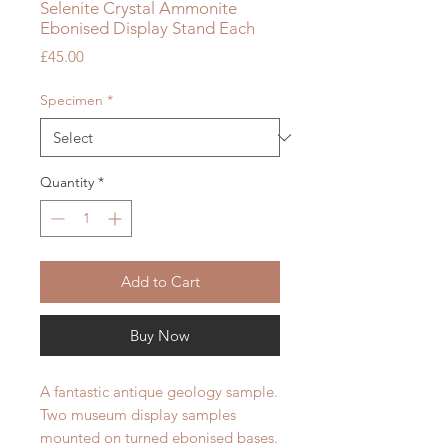
Selenite Crystal Ammonite
Ebonised Display Stand Each
Price
£45.00
Specimen
*
Quantity
*
Add to Cart
Buy Now
A fantastic antique geology sample.
Two museum display samples
mounted on turned ebonised bases.