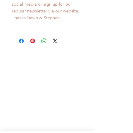
social media or sign up for our
regular newsletter via our website.
Thanks Dawn & Stephen