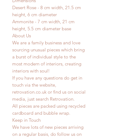
Dimensions
Desert Rose - 8 cm width, 21.5 cm
height, 6 cm diameter
Ammonite - 7 cm width, 21 cm
height, 5.5 cm diameter base
About Us
We are a family business and love
sourcing unusual pieces which bring
a burst of individual style to the
most modern of interiors, creating
interiors with soul!
If you have any questions do get in
touch via the website,
retrovation.co.uk or find us on social
media, just search Retrovation.
All pieces are packed using recycled
cardboard and bubble wrap.
Keep in Touch
We have lots of new pieces arriving
on a regular basis, do follow us on