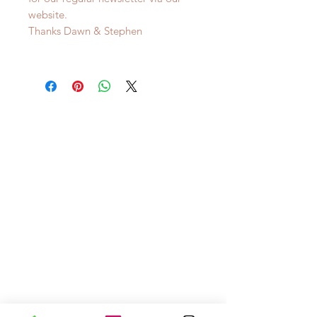
website.
Thanks Dawn & Stephen