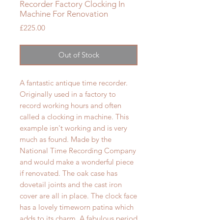
Recorder Factory Clocking In
Machine For Renovation
Price
£225.00
Out of Stock
A fantastic antique time recorder.
Originally used in a factory to
record working hours and often
called a clocking in machine. This
example isn't working and is very
much as found. Made by the
National Time Recording Company
and would make a wonderful piece
if renovated. The oak case has
dovetail joints and the cast iron
cover are all in place. The clock face
has a lovely timeworn patina which
adds to its charm. A fabulous period