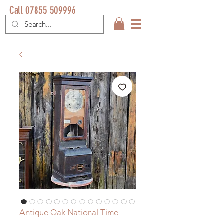
Call 07855 509996
Antique Oak National Time