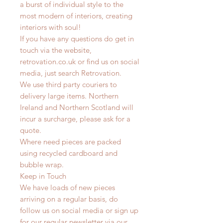
a burst of individual style to the
most modern of interiors, creating
interiors with soul!
If you have any questions do get in
touch via the website,
retrovation.co.uk or find us on social
media, just search Retrovation.
We use third party couriers to
delivery large items. Northern
Ireland and Northern Scotland will
incur a surcharge, please ask for a
quote.
Where need pieces are packed
using recycled cardboard and
bubble wrap.
Keep in Touch
We have loads of new pieces
arriving on a regular basis, do
follow us on social media or sign up
for our regular newsletter via our