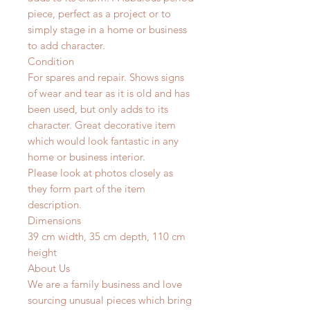
piece, perfect as a project or to
simply stage in a home or business
to add character.
Condition
For spares and repair. Shows signs
of wear and tear as it is old and has
been used, but only adds to its
character. Great decorative item
which would look fantastic in any
home or business interior.
Please look at photos closely as
they form part of the item
description.
Dimensions
39 cm width, 35 cm depth, 110 cm
height
About Us
We are a family business and love
sourcing unusual pieces which bring