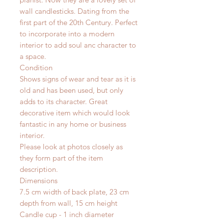
wall candlesticks. Dating from the
first part of the 20th Century. Perfect
to incorporate into a modern
interior to add soul anc character to
a space.
Condition
Shows signs of wear and tear as it is
old and has been used, but only
adds to its character. Great
decorative item which would look
fantastic in any home or business
interior.
Please look at photos closely as
they form part of the item
description.
Dimensions
7.5 cm width of back plate, 23 cm
depth from wall, 15 cm height
Candle cup - 1 inch diameter