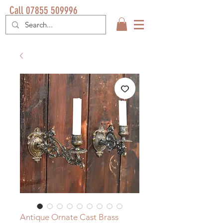
Call 07855 509996
Antique Ornate Cast Brass