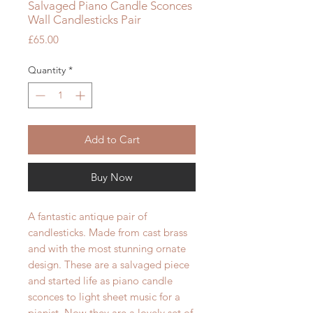
Salvaged Piano Candle Sconces
Wall Candlesticks Pair
Price
£65.00
Quantity
*
Add to Cart
Buy Now
A fantastic antique pair of
candlesticks. Made from cast brass
and with the most stunning ornate
design. These are a salvaged piece
and started life as piano candle
sconces to light sheet music for a
pianist. Now they are a lovely set of