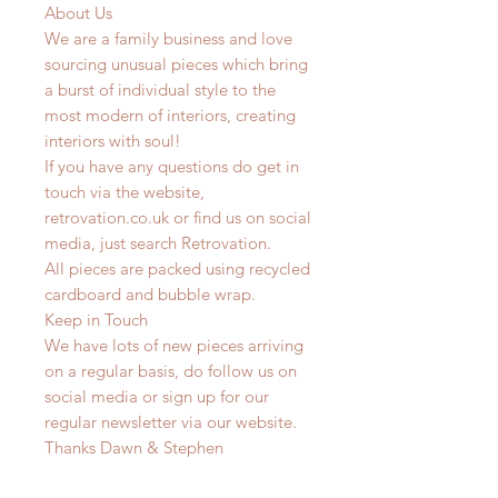
About Us
We are a family business and love
sourcing unusual pieces which bring
a burst of individual style to the
most modern of interiors, creating
interiors with soul!
If you have any questions do get in
touch via the website,
retrovation.co.uk or find us on social
media, just search Retrovation.
All pieces are packed using recycled
cardboard and bubble wrap.
Keep in Touch
We have lots of new pieces arriving
on a regular basis, do follow us on
social media or sign up for our
regular newsletter via our website.
Thanks Dawn & Stephen