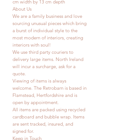
cm width by 13 cm depth
About Us
We are a family business and love
sourcing unusual pieces which bring
a burst of individual style to the
most modern of interiors, creating
interiors with soul!
We use third party couriers to
delivery large items. North Ireland
will incur a surcharge, ask for a
quote.
Viewing of items is always
welcome. The Retrobarn is based in
Flamstead, Hertfordshire and is
open by appointment.
All items are packed using recycled
cardboard and bubble wrap. Items
are sent tracked, insured, and
signed for.
Keep in Touch