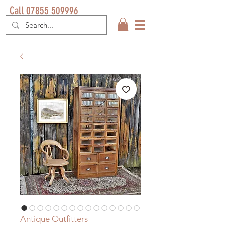
Call 07855 509996
Antique Outfitters