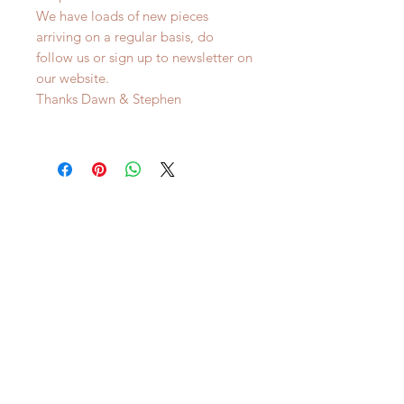
We have loads of new pieces
arriving on a regular basis, do
follow us or sign up to newsletter on
our website.
Thanks Dawn & Stephen