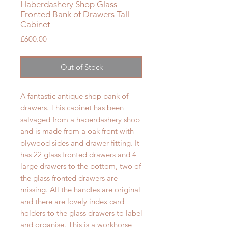
Haberdashery Shop Glass
Fronted Bank of Drawers Tall
Cabinet
Price
£600.00
Out of Stock
A fantastic antique shop bank of
drawers. This cabinet has been
salvaged from a haberdashery shop
and is made from a oak front with
plywood sides and drawer fitting. It
has 22 glass fronted drawers and 4
large drawers to the bottom, two of
the glass fronted drawers are
missing. All the handles are original
and there are lovely index card
holders to the glass drawers to label
and organise. This is a workhorse