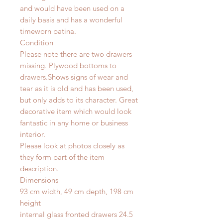
and would have been used on a
daily basis and has a wonderful
timeworn patina.
Condition
Please note there are two drawers
missing. Plywood bottoms to
drawers.Shows signs of wear and
tear as it is old and has been used,
but only adds to its character. Great
decorative item which would look
fantastic in any home or business
interior.
Please look at photos closely as
they form part of the item
description.
Dimensions
93 cm width, 49 cm depth, 198 cm
height
internal glass fronted drawers 24.5