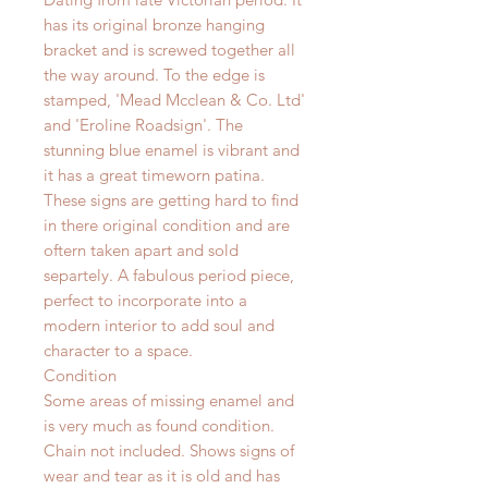
has its original bronze hanging
bracket and is screwed together all
the way around. To the edge is
stamped, 'Mead Mcclean & Co. Ltd'
and 'Eroline Roadsign'.
The
stunning blue enamel is vibrant and
it has a great timeworn patina.
These signs are getting hard to find
in there original condition and are
oftern taken apart and sold
separtely. A fabulous period piece,
perfect to incorporate into a
modern interior to add soul and
character to a space.
Condition
Some areas of missing enamel and
is very much as found condition.
Chain not included. Shows signs of
wear and tear as it is old and has