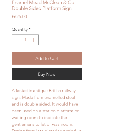
Enamel Mead McClean & Co
Double Sided Platform Sign
Price
£625.00
Quantity
*
Add to Cart
Buy Now
A fantastic antique British railway
sign. Made from enamelled steel
and is double sided. It would have
been used on a station platform or
waiting room to indicate the
gentlemens toilet or washroom.
Dating from late Victorian period. It