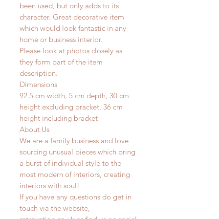
been used, but only adds to its
character. Great decorative item
which would look fantastic in any
home or business interior.
Please look at photos closely as
they form part of the item
description.
Dimensions
92.5 cm width, 5 cm depth, 30 cm
height excluding bracket, 36 cm
height including bracket
About Us
We are a family business and love
sourcing unusual pieces which bring
a burst of individual style to the
most modern of interiors, creating
interiors with soul!
If you have any questions do get in
touch via the website,