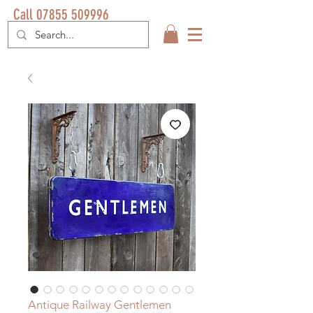
Call 07855 509996
Antique Railway Gentlemen