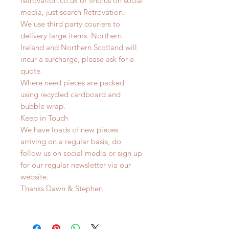
retrovation.co.uk or find us on social
media, just search Retrovation.
We use third party couriers to
delivery large items. Northern
Ireland and Northern Scotland will
incur a surcharge, please ask for a
quote.
Where need pieces are packed
using recycled cardboard and
bubble wrap.
Keep in Touch
We have loads of new pieces
arriving on a regular basis, do
follow us on social media or sign up
for our regular newsletter via our
website.
Thanks Dawn & Stephen