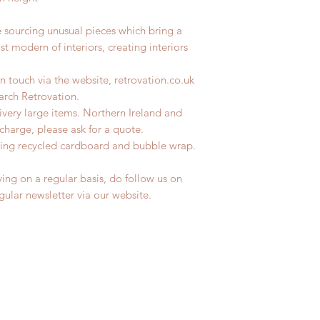
e sourcing unusual pieces which bring a
st modern of interiors, creating interiors
n touch via the website, retrovation.co.uk
earch Retrovation.
livery large items. Northern Ireland and
charge, please ask for a quote.
ing recycled cardboard and bubble wrap.
ing on a regular basis, do follow us on
egular newsletter via our website.