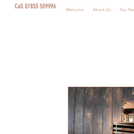
Call 07855 509996
Welcome
About Us
Our Ra