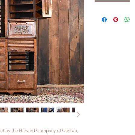
binet by the Harvard Company of Canton,