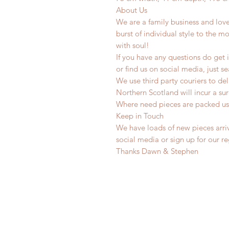
About Us
We are a family business and lov
burst of individual style to the mo
with soul!
If you have any questions do get i
or find us on social media, just s
We use third party couriers to de
Northern Scotland will incur a sur
Where need pieces are packed us
Keep in Touch
We have loads of new pieces arriv
social media or sign up for our r
Thanks Dawn & Stephen