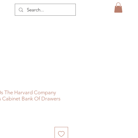
0s The Harvard Company
s Cabinet Bank Of Drawers