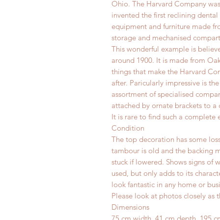
Ohio. The Harvard Company was 
invented the first reclining denta
equipment and furniture made fr
storage and mechanised compar
This wonderful example is belie
around 1900. It is made from Oak 
things that make the Harvard Co
after. Paricularly impressive is th
assortment of specialised compart
attached by ornate brackets to a
It is rare to find such a complete
Condition
The top decoration has some losse
tambour is old and the backing mat
stuck if lowered. Shows signs of w
used, but only adds to its charac
look fantastic in any home or busi
Please look at photos closely as t
Dimensions
75 cm width, 41 cm depth, 195 c