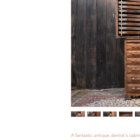
A fantastic antique dentist's ca