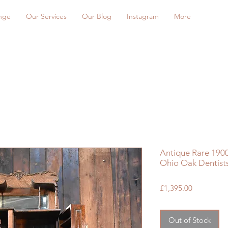
nge
Our Services
Our Blog
Instagram
More
Antique Rare 190
Ohio Oak Dentist
Price
£1,395.00
Out of Stock