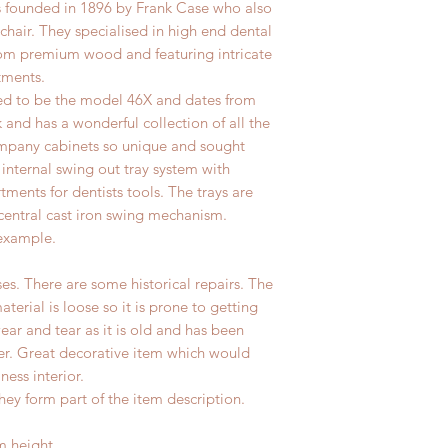
founded in 1896 by Frank Case who also
l chair. They specialised in high end dental
om premium wood and featuring intricate
tments.
ved to be the model 46X and dates from
and has a wonderful collection of all the
mpany cabinets so unique and sought
e internal swing out tray system with
ments for dentists tools. The trays are
 central cast iron swing mechanism.
 example.
s. There are some historical repairs. The
erial is loose so it is prone to getting
ear and tear as it is old and has been
ter. Great decorative item which would
ness interior.
hey form part of the item description.
m height