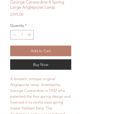
George Carwardine 4 Spring
Large Anglepoise Lamp
Price
£295.00
Quantity
*
Add to Cart
Buy Now
A fantastic antique original
Anglepoise lamp. Invented by
George Carwardine in 1932 who
patented the four spring design and
licenced it to world class spring
maker Herbert Terry. The
Anglepoise name was registered