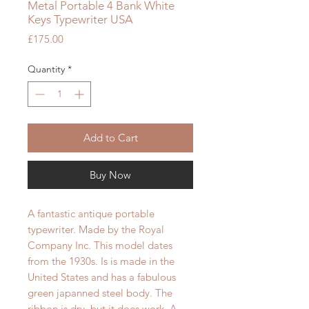
Metal Portable 4 Bank White
Keys Typewriter USA
Price
£175.00
Quantity
*
Add to Cart
Buy Now
A fantastic antique portable
typewriter. Made by the Royal
Company Inc. This model dates
from the 1930s. Is is made in the
United States and has a fabulous
green japanned steel body. The
ribbon is dry, but it does work. A