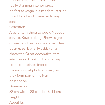
really stunning interior piece,
perfect to stage in a modern interior
to add soul and character to any
space.
Condition
Area of tarnishing to body. Needs a
service. Keys sticking.
Shows signs
of wear and tear as it is old and has
been used, but only adds to its
character. Great decorative item
which would look fantastic in any
home or business interior.
Please look at photos closely as
they form part of the item
description.
Dimensions
32 cm width, 28 cm depth, 11 cm
height
About Us