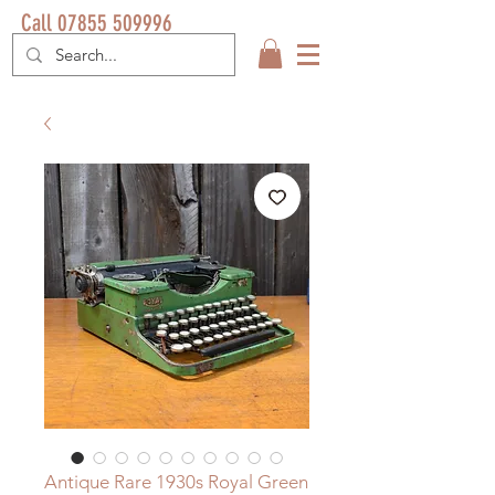
Call 07855 509996
Antique Rare 1930s Royal Green