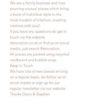
We are a family business and love
sourcing unusual pieces which bring
a burst of individual style to the
most modern of interiors, creating
interiors with soul!
If you have any questions do get in
touch via the website,
retrovation.co.uk or find us on social
media, just search Retrovation.
All pieces are packed using recycled
cardboard and bubble wrap.
Keep in Touch
We have lots of new pieces arriving
on a regular basis, do follow us on
social media or sign up for our
regular newsletter via our website.
Thanks Dawn & Stephen