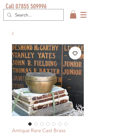
Call 07855 509996
Antique Rare Cast Brass