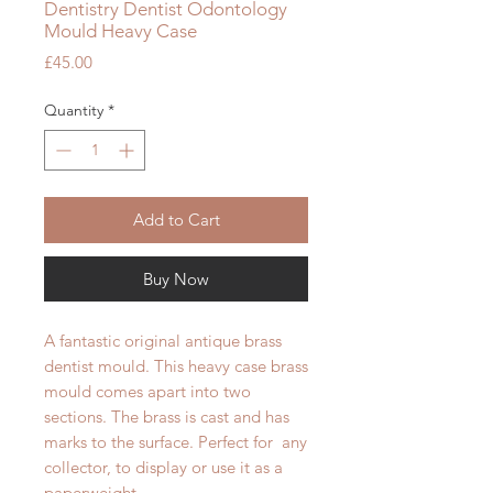
Dentistry Dentist Odontology
Mould Heavy Case
Price
£45.00
Quantity
*
Add to Cart
Buy Now
A fantastic original antique brass
dentist mould. This heavy case brass
mould comes apart into two
sections. The brass is cast and has
marks to the surface. Perfect for any
collector, to display or use it as a
paperweight.