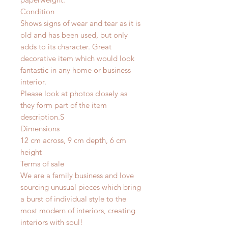
Condition
Shows signs of wear and tear as it is
old and has been used, but only
adds to its character. Great
decorative item which would look
fantastic in any home or business
interior.
Please look at photos closely as
they form part of the item
description.
S
Dimensions
12 cm across, 9 cm depth, 6 cm
height
Terms of sale
We are a family business and love
sourcing unusual pieces which bring
a burst of individual style to the
most modern of interiors, creating
interiors with soul!