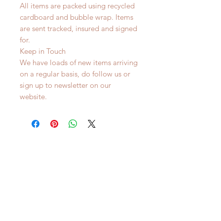
All items are packed using recycled
cardboard and bubble wrap. Items
are sent tracked, insured and signed
for.
Keep in Touch
We have loads of new items arriving
on a regular basis, do follow us or
sign up to newsletter on our
website.